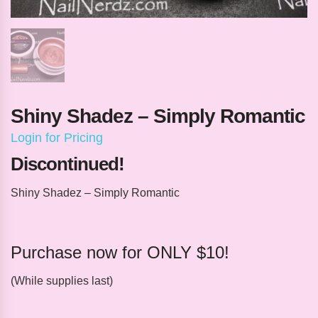
Shiny Shadez – Simply Romantic
Login for Pricing
Discontinued!
Shiny Shadez – Simply Romantic
Purchase now for ONLY $10!
(While supplies last)