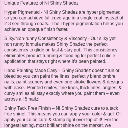
Unique Featurez of Ni Shiny Shadez
Hyper Pigmented -
Ni Shiny Shadez are hyper pigmented
so you can achieve full coverage in a single coat instead of
2-3 see through coats. Their hyper pigmentation helps you
achieve an opaque finish faster.
Silky/Non-runny Consistency & Viscosity -
Our silky yet
non runny formula makes Shiny Shadez the perfect
consistency to glide on fast & stay put. This consistency
eliminates product running & flooding for perfect cuticle
application that stays right where it’s been painted.
Hand Painting Made Easy -
Shiny Shadez doesn't run or
bleed so you can paint fine lines, perfectly blend ombre
nails, paint scenery and even one stroke flowers & designs
with ease. Pointed smiles, fine lines, thick lines, angles, &
curvy smiles all stay exactly where you paint them – even
across all 5 nailz!
Shiny Tack Free Finish – Ni
Shiny Shadez cure to a tack
free shine! This means you can apply your color & go! Or
apply your color, cure & stamp right over top of it! For the
longest lasting, most brilliant shine on the market, we