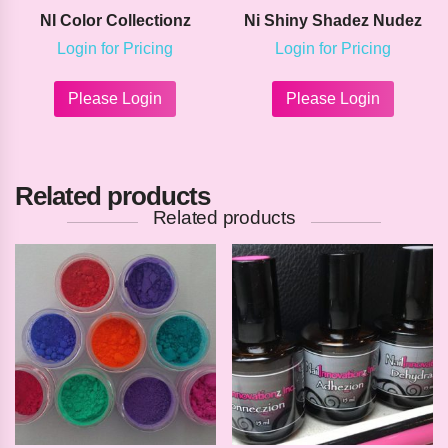
NI Color Collectionz
Ni Shiny Shadez Nudez
Login for Pricing
Login for Pricing
This
This
product
product
Please Login
Please Login
has
has
multiple
multipl
variants.
variants
The
The
Related products
options
options
may
may
Related products
be
be
chosen
chosen
on
on
the
the
product
product
page
page