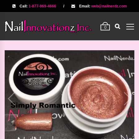
Call:
1-877-969-4666
/
Email:
web@nailnerdz.com
0