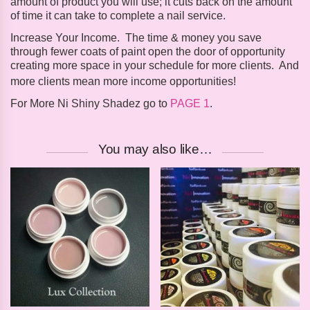
amount of product you will use; it cuts back on the amount
of time it can take to complete a nail service.
Increase Your Income
.
The time & money you save
through fewer coats of paint open the door of opportunity
creating more space in your schedule for more clients. And
more clients mean more income opportunities!
For More Ni Shiny Shadez go to
PAGE 1
.
You may also like…