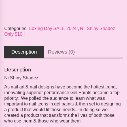
Categories:
Boxing Day SALE 2024!
,
Ni
,
Shiny Shadez -
Only $10!!
Description
Reviews (0)
Description
Ni Shiny Shadez
As nail art & nail designs have become the hottest trend,
innovating superior performance Gel Paints became a top
priority. We polled the audience to learn what was
important to nail techs in gel paints & then set to designing
a product that would fit those needs.. In doing so we
created a product that tranzformz the livez of both those
who use them & those who wear them.