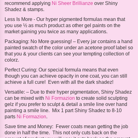
recommend applying
Ni Sheer Brillianze
over Shiny
Shadez & stamps.
Less Is More -
Our hyper pigmented formulas mean that
you use ½ as much product as other gel paints on the
market gaining you twice as many applications.
Packaging:
No More guessing! – Every jar contains a hand
painted swatch of the color under an acetone proof label so
that you & your clients can see your tempting collection of
colorz.
Perfect Curing:
Our special formula means that even
though you can achieve opacity in one coat, you can still
achieve a full cure! Even with all the dark shadez!
Versatile: –
Due to their hyper pigmentation, Shiny Shadez
can be mixed with
Ni Formazion
to create solid sculpting
gelz if you prefer to sculpt & detail a smile line over hand
painting a smile line. Mix 1 part Shiny Shadez to 8-10
parts
Ni Formazion
.
Save time and Money:
Fewer coats mean getting the job
done in half the time. This not only cuts back on the