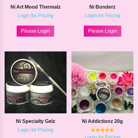
Ni Art Mood Thermalz
Ni Bonderz
Login for Pricing
Login for Pricing
This
This
product
product
Please Login
Please Login
has
has
multiple
multipl
variants.
variants
The
The
options
options
may
may
be
be
chosen
chosen
on
on
the
the
product
product
page
page
Ni Specialty Gelz
Ni Addictionz 20g
Login for Pricing
Rated
Login for Pricing
This