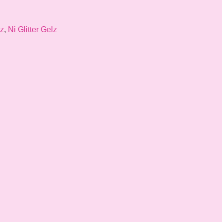
lz
,
Ni Glitter Gelz