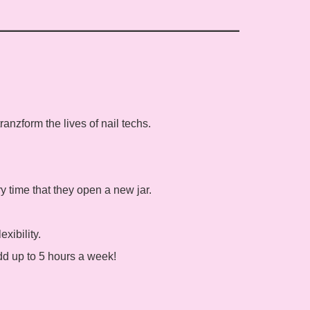
anzform the lives of nail techs.
ry time that they open a new jar.
xibility.
dd up to 5 hours a week!