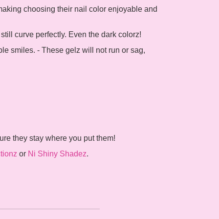
 making choosing their nail color enjoyable and
ill curve perfectly. Even the dark colorz!
ple smiles. - These gelz will not run or sag,
sure they stay where you put them!
tionz
or
Ni Shiny Shadez
.