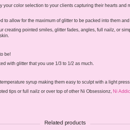
 your color selection to your clients capturing their hearts and
to allow for the maximum of glitter to be packed into them and st
r creating pointed smiles, glitter fades, angles, full nailz, or sim
skin.
to be!
 with glitter that you use 1/3 to 1/2 as much.
 temperature syrup making them easy to sculpt with a light pres
d tips or full nailz or over top of other Ni Obsessionz,
Ni Addic
Related products