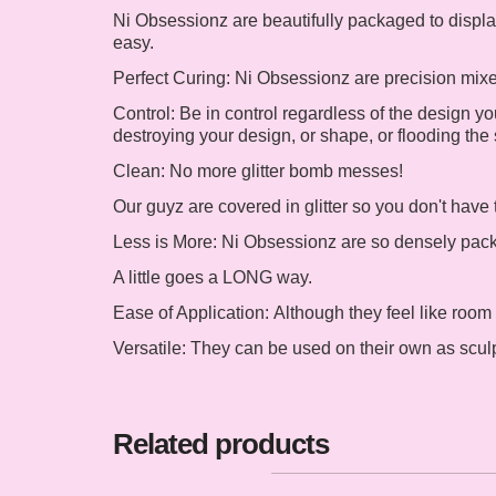
Ni Obsessionz are beautifully packaged to display
easy.
Perfect Curing:
Ni Obsessionz are precision mixed 
Control:
Be in control regardless of the design you
destroying your design, or shape, or flooding the 
Clean:
No more glitter bomb messes!
Our guyz are covered in glitter so you don't have 
Less is More:
Ni Obsessionz are so densely packed
A little goes a LONG way.
Ease of Application:
Although they feel like room
Versatile:
They can be used on their own as sculpte
Related products