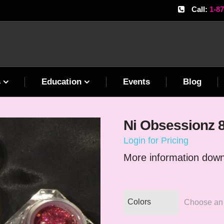
Call:
1-8
s
Education
Events
Blog
Ni Obsessionz 
Login for Pricing
More information down
Colors