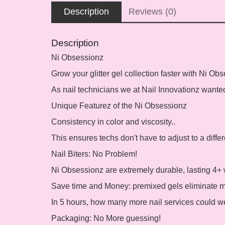
Description
Reviews (0)
Description
Ni Obsessionz
Grow your glitter gel collection faster with Ni Ob
As nail technicians we at Nail Innovationz wanted 
Unique Featurez of the Ni Obsessionz
Consistency in color and viscosity..
This ensures techs don't have to adjust to a differ
Nail Biters: No Problem!
Ni Obsessionz are extremely durable, lasting 4+ 
Save time and Money:
premixed gels eliminate mi
In 5 hours, how many more nail services could w
Packaging:
No More guessing!