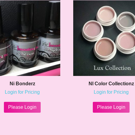
Ni Bonderz
NI Color Collectionz
Login for Pricing
Login for Pricing
This
Th
product
pr
Please Login
Please Login
has
ha
multiple
mu
variants.
va
The
Th