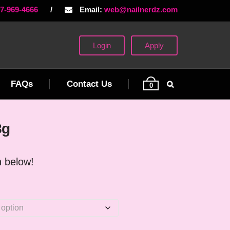
77-969-4666
/
Email:
web@nailnerdz.com
Login
Apply
FAQs
Contact Us
0
8g
 below!