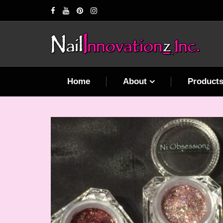
Home
About
Product