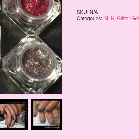
SKU:
N/A
Categories:
Ni
,
Ni Glitter Ge