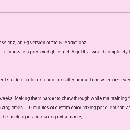
sessionz, an 8g version of the Ni Addictionz.
to innovate a premixed glitter gel. A gel that would completely tr
ent shade of color or runnier or stiffer product consistencies eve
weeks. Making them harder to chew through while maintaining fle
xing times - 10 minutes of custom color mixing per client can a
e be booking in and making extra money.