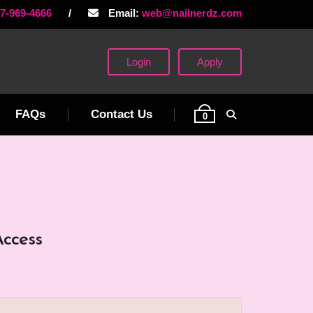
77-969-4666
/
Email:
web@nailnerdz.com
Login
Apply
FAQs
Contact Us
0
Access