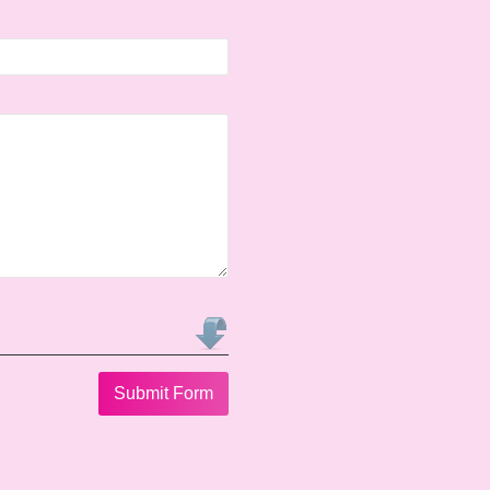
Submit Form