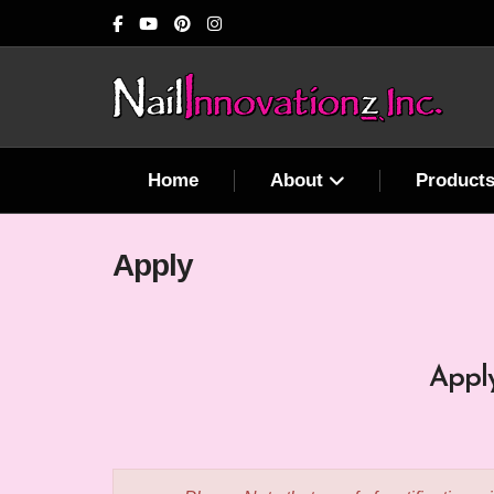
Home
About
Product
Apply
Apply