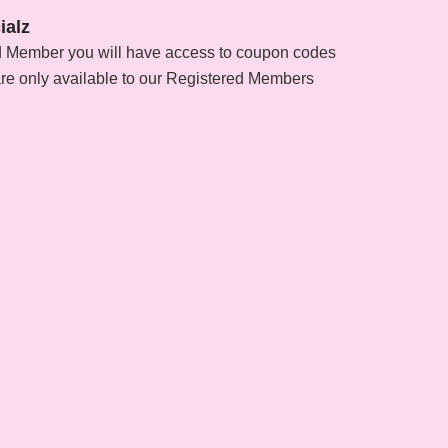
ialz
d Member you will have access to coupon codes
are only available to our Registered Members