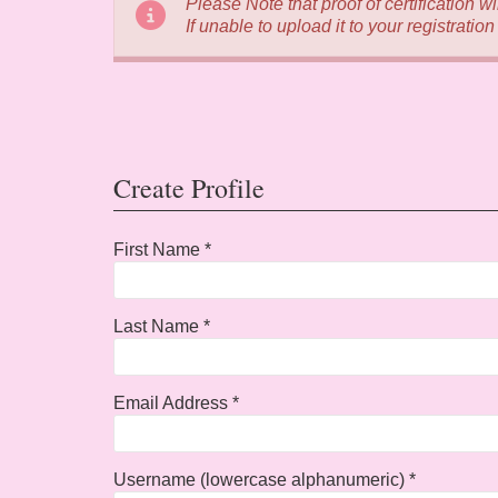
Please Note that proof of certification w
If unable to upload it to your registratio
Create Profile
First Name *
Last Name *
Email Address *
Username (lowercase alphanumeric) *