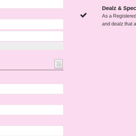
Dealz & Spec
As a Registere
and dealz that 