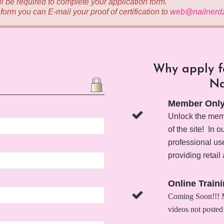
ill be required to complete your application form.
n form you can E-mail your proof of certification to
web@nailnerd
Why apply fo
Na
Member Only
Unlock the memb
of the site! In 
professional use
providing retail 
Online Train
Coming Soon!!! Me
videos not posted