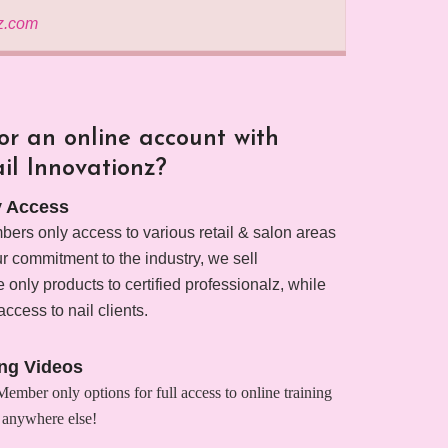
z.com
r an online account with
il Innovationz?
 Access
ers only access to various retail & salon areas
our commitment to the industry, we sell
 only products to certified professionalz, while
access to nail clients.
ing Videos
mber only options for full access to online training
 anywhere else!