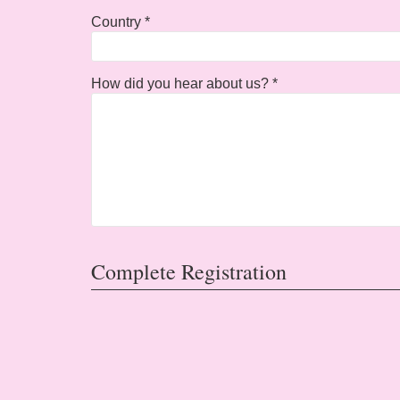
Country *
How did you hear about us? *
Complete Registration