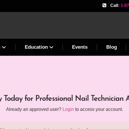
Call:
1-8
s
Education
Events
Blog
 Today for Professional Nail Technician 
Already an approved user?
Login
to access your account.