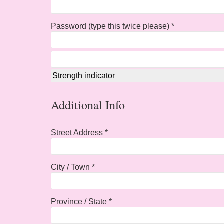
Password (type this twice please) *
Strength indicator
Additional Info
Street Address *
City / Town *
Province / State *