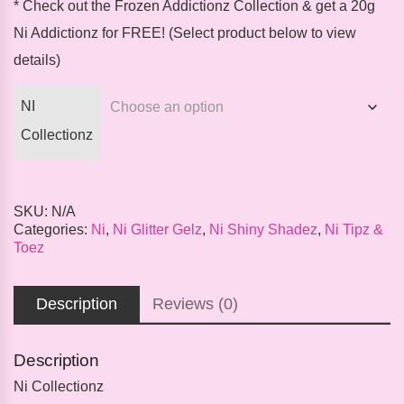
* Check out the
Frozen Addictionz Collection
& get a 20g
Ni Addictionz for
FREE
! (Select product below to view
details)
NI
Collectionz
SKU:
N/A
Categories:
Ni
,
Ni Glitter Gelz
,
Ni Shiny Shadez
,
Ni Tipz &
Toez
Description
Reviews (0)
Description
Ni Collectionz