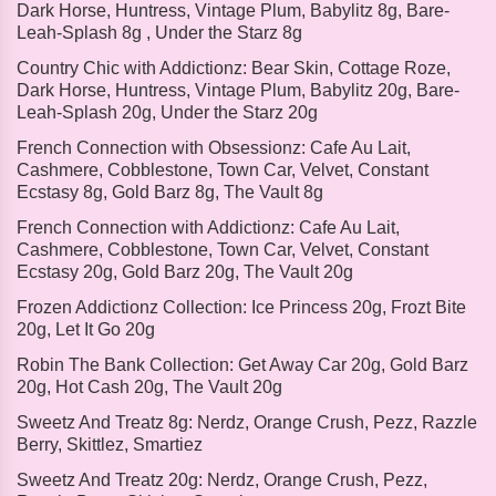
Dark Horse, Huntress, Vintage Plum, Babylitz 8g, Bare-
Leah-Splash 8g , Under the Starz 8g
Country Chic with Addictionz:
Bear Skin, Cottage Roze,
Dark Horse, Huntress, Vintage Plum, Babylitz 20g, Bare-
Leah-Splash 20g, Under the Starz 20g
French Connection with Obsessionz:
Cafe Au Lait,
Cashmere, Cobblestone, Town Car, Velvet, Constant
Ecstasy 8g, Gold Barz 8g, The Vault 8g
French Connection with Addictionz:
Cafe Au Lait,
Cashmere, Cobblestone, Town Car, Velvet, Constant
Ecstasy 20g, Gold Barz 20g, The Vault 20g
Frozen Addictionz Collection:
Ice Princess 20g, Frozt Bite
20g, Let It Go 20g
Robin The Bank Collection:
Get Away Car 20g, Gold Barz
20g, Hot Cash 20g, The Vault 20g
Sweetz And Treatz 8g:
Nerdz, Orange Crush, Pezz, Razzle
Berry, Skittlez, Smartiez
Sweetz And Treatz 20g:
Nerdz, Orange Crush, Pezz,