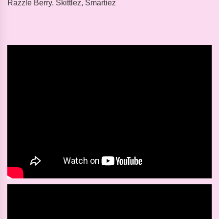
Razzle Berry, Skittlez, Smartiez