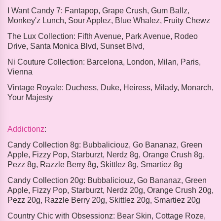
I Want Candy 7:
Fantapop, Grape Crush, Gum Ballz,
Monkey'z Lunch, Sour Applez, Blue Whalez, Fruity Chewz
The Lux Collection:
Fifth Avenue, Park Avenue, Rodeo
Drive, Santa Monica Blvd, Sunset Blvd,
Ni Couture Collection:
Barcelona, London, Milan, Paris,
Vienna
Vintage Royale:
Duchess, Duke, Heiress, Milady, Monarch,
Your Majesty
Addictionz
:
Candy Collection 8g:
Bubbaliciouz, Go Bananaz, Green
Apple, Fizzy Pop, Starburzt, Nerdz 8g, Orange Crush 8g,
Pezz 8g, Razzle Berry 8g, Skittlez 8g, Smartiez 8g
Candy Collection 20g:
Bubbaliciouz, Go Bananaz, Green
Apple, Fizzy Pop, Starburzt, Nerdz 20g, Orange Crush 20g,
Pezz 20g, Razzle Berry 20g, Skittlez 20g, Smartiez 20g
Country Chic with Obsessionz:
Bear Skin, Cottage Roze,