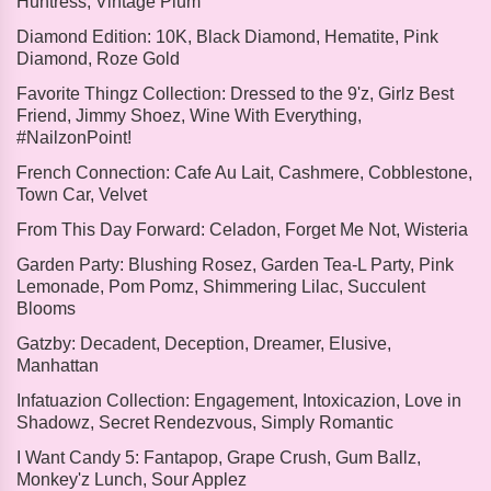
Huntress, Vintage Plum
Diamond Edition:
10K, Black Diamond, Hematite, Pink
Diamond, Roze Gold
Favorite Thingz Collection:
Dressed to the 9'z, Girlz Best
Friend, Jimmy Shoez, Wine With Everything,
#NailzonPoint!
French Connection:
Cafe Au Lait, Cashmere, Cobblestone,
Town Car, Velvet
From This Day Forward:
Celadon, Forget Me Not, Wisteria
Garden Party:
Blushing Rosez, Garden Tea-L Party, Pink
Lemonade, Pom Pomz, Shimmering Lilac, Succulent
Blooms
Gatzby:
Decadent, Deception, Dreamer, Elusive,
Manhattan
Infatuazion Collection:
Engagement, Intoxicazion, Love in
Shadowz, Secret Rendezvous, Simply Romantic
I Want Candy 5:
Fantapop, Grape Crush, Gum Ballz,
Monkey'z Lunch, Sour Applez