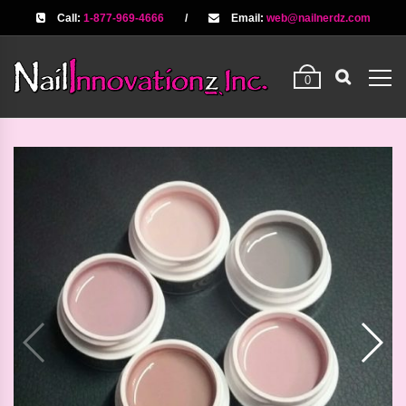
Call:
1-877-969-4666
/
Email:
web@nailnerdz.com
0