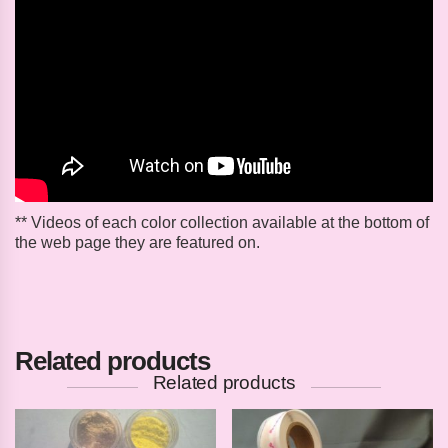
** Videos of each color collection available at the bottom of
the web page they are featured on.
Related products
Related products