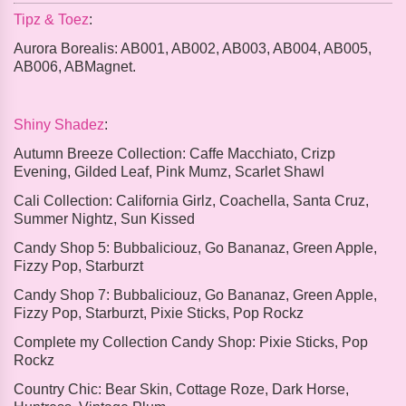
Tipz & Toez
:
Aurora Borealis:
AB001, AB002, AB003, AB004, AB005,
AB006, ABMagnet.
Shiny Shadez
:
Autumn Breeze Collection:
Caffe Macchiato, Crizp
Evening, Gilded Leaf, Pink Mumz, Scarlet Shawl
Cali Collection:
California Girlz, Coachella, Santa Cruz,
Summer Nightz, Sun Kissed
Candy Shop 5:
Bubbaliciouz, Go Bananaz, Green Apple,
Fizzy Pop, Starburzt
Candy Shop 7:
Bubbaliciouz, Go Bananaz, Green Apple,
Fizzy Pop, Starburzt, Pixie Sticks, Pop Rockz
Complete my Collection Candy Shop:
Pixie Sticks, Pop
Rockz
Country Chic:
Bear Skin, Cottage Roze, Dark Horse,