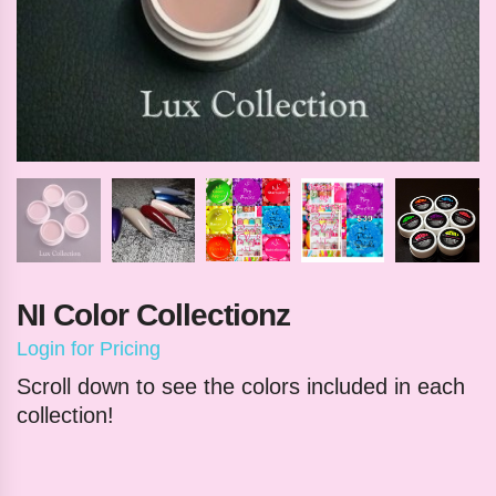
NI Color Collectionz
Login for Pricing
Scroll down to see the colors included in each
collection!