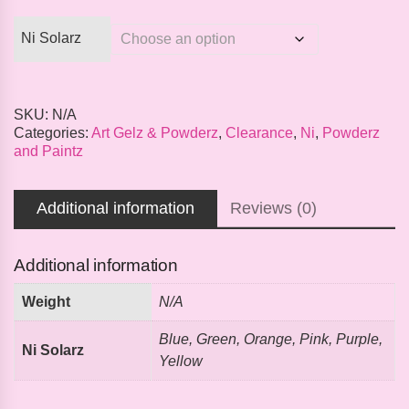
Ni Solarz
SKU:
N/A
Categories:
Art Gelz & Powderz
,
Clearance
,
Ni
,
Powderz
and Paintz
Additional information
Reviews (0)
Additional information
Weight
N/A
Blue, Green, Orange, Pink, Purple,
Ni Solarz
Yellow