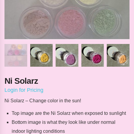
Ni Solarz
Login for Pricing
Ni Solarz – Change color in the sun!
Top image are the Ni Solarz when exposed to sunlight
Bottom image is what they look like under normal
indoor lighting conditions