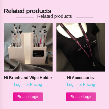
Related products
Related products
Ni Brush and Wipe Holder
Ni Accessoriez
Login for Pricing
Login for Pricing
This
This
product
product
Please Login
Please Login
has
has
multiple
multipl