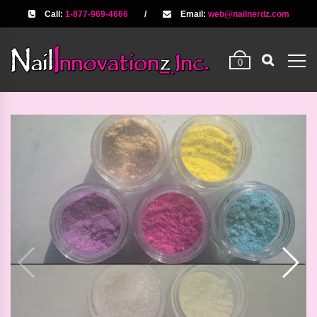
Call:
1-877-969-4666
/
Email:
web@nailnerdz.com
0