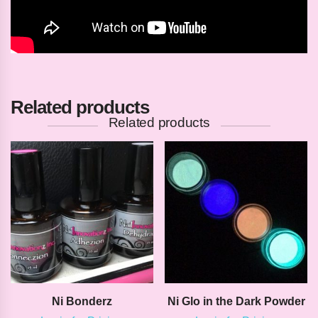
Related products
Related products
Ni Bonderz
Ni Glo in the Dark Powder