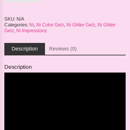
SKU:
N/A
Categories:
Ni
,
Ni Color Gelz
,
Ni Glitter Gelz
,
Ni Glitter
Gelz
,
Ni Impressionz
Description
Reviews (0)
Description