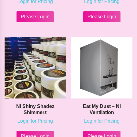
Login for Pricing
Login for Pricing
This
This
product
product
Please Login
Please Login
has
has
multiple
multipl
variants.
variants
The
The
options
options
may
may
be
be
chosen
chosen
on
on
the
the
product
product
page
page
Ni Shiny Shadez
Eat My Dust – Ni
Shimmerz
Ventilation
Login for Pricing
Login for Pricing
This
This
product
product
Please Login
Please Login