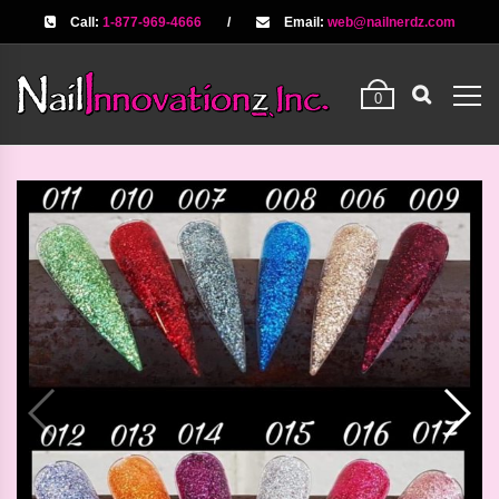
Call:
1-877-969-4666
/
Email:
web@nailnerdz.com
0