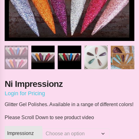
Ni Impressionz
Login for Pricing
Glitter Gel Polishes. Available in a range of different colors!
Please Scroll Down to see product video
Impressionz