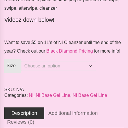
swipe, afterwipe, cleanzer
Videoz down below!
Want to save $5 on 1L’s of Ni Cleanzer until the end of the
year? Check out our
Black Diamond Pricing
for more info!
Size
SKU:
N/A
Categories:
Ni
,
Ni Base Gel Line
,
Ni Base Gel Line
Description
Additional information
Reviews (0)