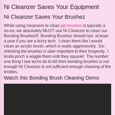
Ni Cleanzer Saves Your Equipment
Ni Cleanzer Saves Your Brushez
While using cleansers to clean
gel brushes
is typically a
no-no, we absolutely MUST use Ni Cleanzer to clean our
Bonding Brushez!!! Bonding Brushez should last at least
a year if you are a bizzy tech. I clean them like I would
clean an acrylic brush, which is really aggressively. De-
shticking the brushez is uber important to their longevity. I
kinda pinch a wiggle them until they squeak! The number
one thing I see techs do to kill their bonding brushes is not
enough Ni Cleanzer & not sufficient enough cleaning of the
bristles.
Watch this Bonding Brush Cleaning Demo