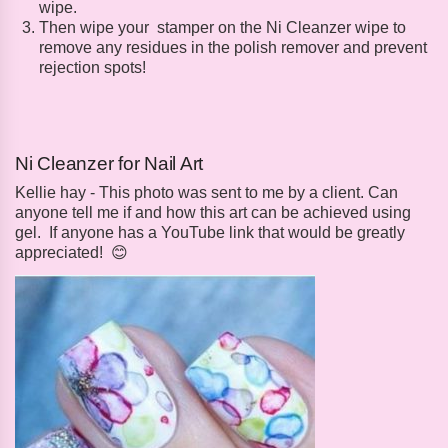
wipe.
Then wipe your stamper on the Ni Cleanzer wipe to
remove any residues in the polish remover and prevent
rejection spots!
Ni Cleanzer for Nail Art
Kellie hay - This photo was sent to me by a client. Can
anyone tell me if and how this art can be achieved using
gel. If anyone has a YouTube link that would be greatly
appreciated! 😊