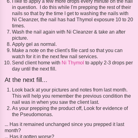
I like to apply a few more drops every minute on the nail
in question. I do this while I'm prepping the rest of their
nails so that by the time I get to washing the nails with
Ni Cleanzer, the nail has had Thymol exposure 10 to 20
times.
Wash the nail again with Ni Cleanzer & take an after
picture.
Apply gel as normal.
Make a note on the client's file card so that you can
watch for it in the next few nail services.
Send client home with
Ni Thymol
to apply 2-3 drops per
day until the next fill.
At the next fill...
Look back at your pictures and notes from last month.
This will help you remember the previous condition the
nail was in when you saw the client last.
As your prepping the product off, Look for evidence of
the Pseudomonas.
... Has it remained unchanged since you prepped it last
month?
... Has it gotten worse?