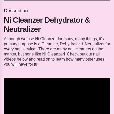
Description
Ni Cleanzer Dehydrator &
Neutralizer
Although we use Ni Cleanzer for many, many things, it's
primary purpose is a Cleanzer, Dehydrator & Neutralizer for
every nail service. There are many nail cleaners on the
market, but none like Ni Cleanzer! Check out our nail
videos below and read on to learn how many other uses
you will have for it!