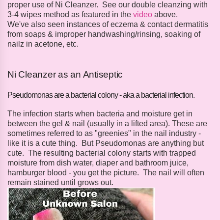
proper use of Ni Cleanzer. See our double cleanzing with
3-4 wipes method as featured in the
video
above.
We've also seen instances of eczema & contact dermatitis
from soaps & improper handwashing/rinsing, soaking of
nailz in acetone, etc.
Ni Cleanzer as an Antiseptic
Pseudomonas are a bacterial colony - aka a bacterial infection.
The infection starts when bacteria and moisture get in
between the gel & nail (usually in a lifted area). These are
sometimes referred to as "greenies" in the nail industry -
like it is a cute thing. But Pseudomonas are anything but
cute. The resulting bacterial colony starts with trapped
moisture from dish water, diaper and bathroom juice,
hamburger blood - you get the picture. The nail will often
remain stained until grows out.