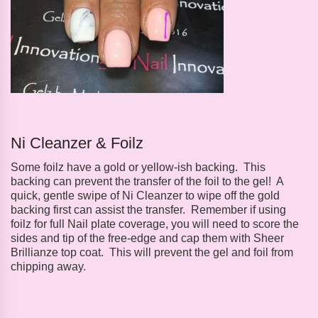
Ni Cleanzer & Foilz
Some foilz have a gold or yellow-ish backing. This
backing can prevent the transfer of the foil to the gel! A
quick, gentle swipe of Ni Cleanzer to wipe off the gold
backing first can assist the transfer. Remember if using
foilz for full Nail plate coverage, you will need to score the
sides and tip of the free-edge and cap them with Sheer
Brillianze top coat. This will prevent the gel and foil from
chipping away.