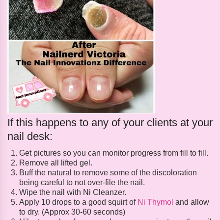
If this happens to any of your clients at your
nail desk:
Get pictures so you can monitor progress from fill to fill.
Remove all lifted gel.
Buff the natural to remove some of the discoloration
being careful to not over-file the nail.
Wipe the nail with Ni Cleanzer.
Apply 10 drops to a good squirt of
Ni Thymol
and allow
to dry. (Approx 30-60 seconds)