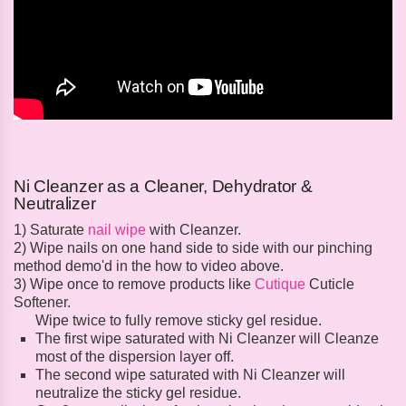
Ni Cleanzer as a Cleaner, Dehydrator &
Neutralizer
1) Saturate
nail wipe
with Cleanzer.
2) Wipe nails on one hand side to side with our pinching
method demo'd in the how to video above.
3) Wipe once to remove products like
Cutique
Cuticle
Softener.
Wipe twice to fully remove sticky gel residue.
The first wipe saturated with Ni Cleanzer will Cleanze
most of the dispersion layer off.
The second wipe saturated with Ni Cleanzer will
neutralize the sticky gel residue.