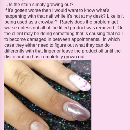
... Is the stain simply growing out?
If it's gotten worse then I would want to know what's
happening with that nail while it's not at my desk? Like is it
being used as a crowbar? Rarely does the problem get
worse unless not all of the lifted product was removed. Or
the client may be doing something that is causing that nail
to become damaged in between appointments. In which
case they either need to figure out what they can do
differently with that finger or leave the product off until the
discoloration has completely grown out.