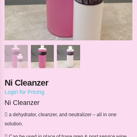
Ni Cleanzer
Login for Pricing
Ni Cleanzer
 a dehydrator, cleanzer, and neutralizer – all in one
solution.
 Can be used in place of base prep & post service wipe,