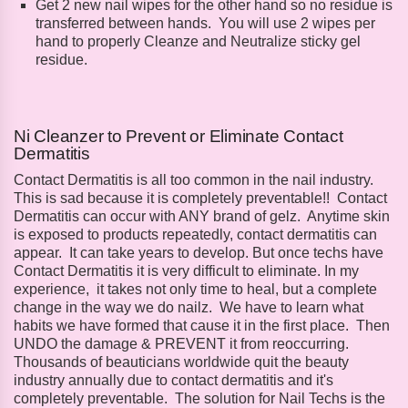
Get 2 new nail wipes for the other hand so no residue is
transferred between hands. You will use 2 wipes per
hand to properly Cleanze and Neutralize sticky gel
residue.
Ni Cleanzer to Prevent or Eliminate Contact
Dermatitis
Contact Dermatitis is all too common in the nail industry.
This is sad because it is completely preventable!! Contact
Dermatitis can occur with ANY brand of gelz. Anytime skin
is exposed to products repeatedly, contact dermatitis can
appear. It can take years to develop. But once techs have
Contact Dermatitis it is very difficult to eliminate. In my
experience, it takes not only time to heal, but a complete
change in the way we do nailz. We have to learn what
habits we have formed that cause it in the first place. Then
UNDO the damage & PREVENT it from reoccurring.
Thousands of beauticians worldwide quit the beauty
industry annually due to contact dermatitis and it's
completely preventable. The solution for Nail Techs is the