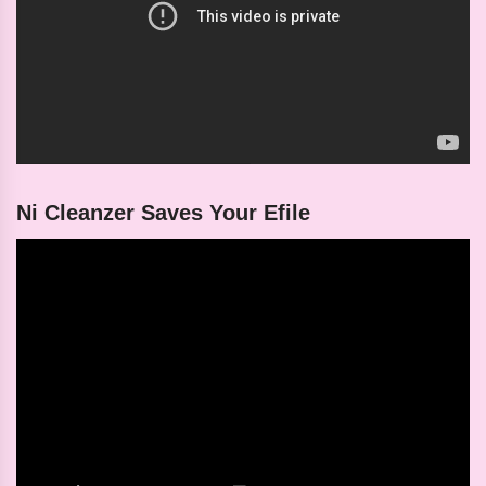
Ni Cleanzer Saves Your Efile