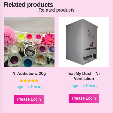
Related products
Related products
Ni Addictionz 20g
Eat My Dust – Ni
Ventilation
Login for Pricing
Rated
Login for Pricing
5.00
This
This
out of 5
product
product
Please Login
Please Login
has
has
multipl
multiple
variants