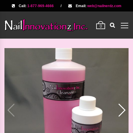
Call:
1-877-969-4666
/
Email:
web@nailnerdz.com
0