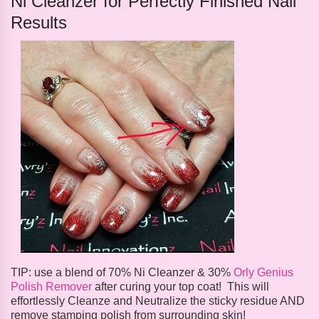
Ni Cleanzer for Perfectly Finished Nail
Results
TIP: use a blend of 70% Ni Cleanzer & 30%
Orly Genius
Polish Remover
after curing your top coat! This will
effortlessly Cleanze and Neutralize the sticky residue AND
remove stamping polish from surrounding skin!