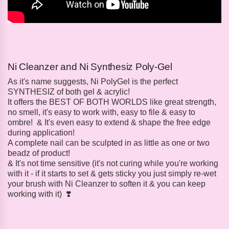
Ni Cleanzer and Ni Synthesiz Poly-Gel
As it's name suggests, Ni PolyGel is the perfect
SYNTHESIZ of both gel & acrylic!
It offers the BEST OF BOTH WORLDS like great strength,
no smell, it's easy to work with, easy to file & easy to
ombre! & It's even easy to extend & shape the free edge
during application!
A complete nail can be sculpted in as little as one or two
beadz of product!
& It's not time sensitive (it's not curing while you're working
with it - if it starts to set & gets sticky you just simply re-wet
your brush with Ni Cleanzer to soften it & you can keep
working with it) ❣️