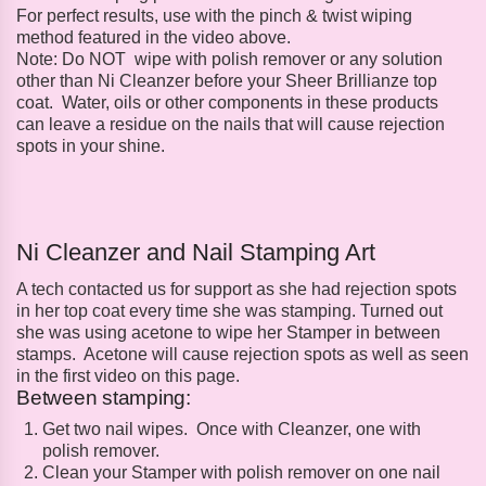
For perfect results, use with the pinch & twist wiping
method featured in the video above.
Note: Do NOT wipe with polish remover or any solution
other than Ni Cleanzer before your Sheer Brillianze top
coat. Water, oils or other components in these products
can leave a residue on the nails that will cause rejection
spots in your shine.
Ni Cleanzer and Nail Stamping Art
A tech contacted us for support as she had rejection spots
in her top coat every time she was stamping. Turned out
she was using acetone to wipe her Stamper in between
stamps. Acetone will cause rejection spots as well as seen
in the first video on this page.
Between stamping:
Get two nail wipes. Once with Cleanzer, one with
polish remover.
Clean your Stamper with polish remover on one nail