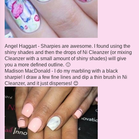
Angel Haggart - Sharpies are awesome. I found using the
shiny shades and then the drops of Ni Cleanzer (or mixing
Cleanzer with a small amount of shiny shades) will give
you a more defined outline. 🙂
Madison MacDonald - I do my marbling with a black
sharpie! I draw a few fine lines and dip a thin brush in Ni
Cleanzer, and it just disperses! 😊