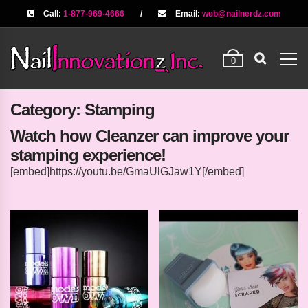
Call:
1-877-969-4666
/
Email:
web@nailnerdz.com
0
Category:
Stamping
Watch how Cleanzer can improve your
stamping experience!
[embed]https://youtu.be/GmaUlGJaw1Y[/embed]