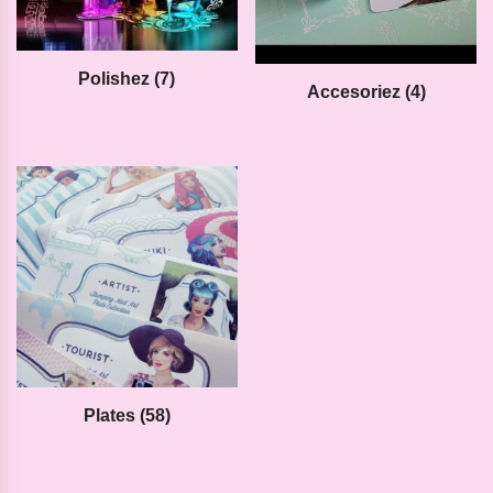
Polishez
(7)
Accesoriez
(4)
Plates
(58)