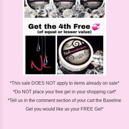
*This sale DOES NOT apply to items already on sale*
*Do NOT place your free gel in your shopping cart*
*Tell us in the comment section of your cart the Baseline
Gel you would like as your FREE Gel*