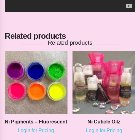
Related products
Related products
Ni Pigments – Fluorescent
Ni Cuticle Oilz
Login for Pricing
Login for Pricing
This
This