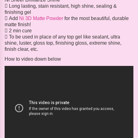
 Long lasting, stain resistant, high shine, sealing &
finishing gel
 Add
Ni 3D Matte Powder
for the most beautiful, durable
matte finish!
 2 min cure
 To be used in place of any top gel like sealant, ultra
shine, luster, gloss top, finishing gloss, extreme shine,
finish clear, etc.
How to video down below