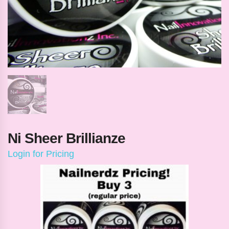
Ni Sheer Brillianze
Login for Pricing