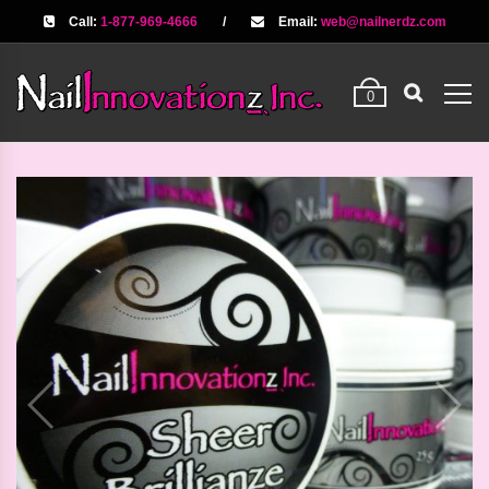
Call:
1-877-969-4666
/
Email:
web@nailnerdz.com
0