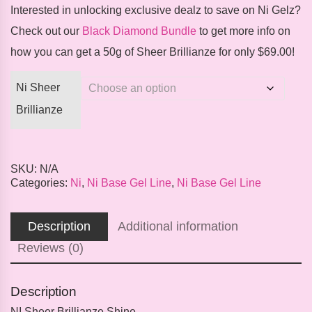
Interested in unlocking exclusive dealz to save on Ni Gelz?
Check out our
Black Diamond Bundle
to get more info on
how you can get a 50g of Sheer Brillianze for only $69.00!
Ni Sheer
Brillianze
SKU:
N/A
Categories:
Ni
,
Ni Base Gel Line
,
Ni Base Gel Line
Description
Additional information
Reviews (0)
Description
NI Sheer Brillianze Shine