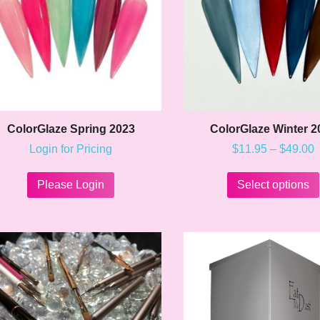
on
the
product
page
ColorGlaze Spring 2023
ColorGlaze Winter 2
P
Login for Pricing
$
11.95
–
$
49.00
r
This
$
product
t
Please Login
Select options
$
has
multiple
variants.
The
options
may
be
chosen
on