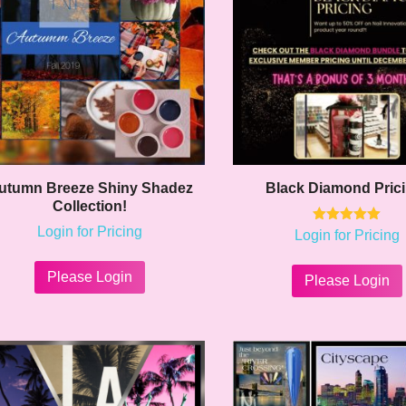
utumn Breeze Shiny Shadez
Black Diamond Pric
Collection!
Login for Pricing
Rated
Login for Pricing
5.00
This
out of 5
product
Please Login
Please Login
has
multiple
variants.
The
options
may
be