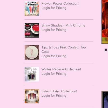
Flower Power Collection!
Login for Pricing
Shiny Shadez - Pink Chrome
Login for Pricing
Tipz & Toez Pink Confetti Top
A
Coat
Login for Pricing
Winter Reverie Collection!
Login for Pricing
Italian Bistro Collection!
Login for Pricing