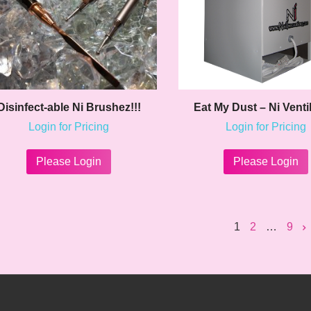
the
product
page
Disinfect-able Ni Brushez!!!
Eat My Dust – Ni Venti
Login for Pricing
Login for Pricing
This
product
Please Login
Please Login
has
multiple
variants.
The
1
2
…
9
options
may
be
chosen
on
the
product