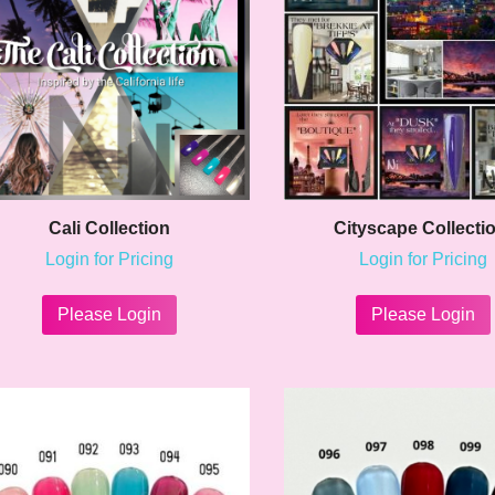
chosen
on
the
product
page
Cali Collection
Cityscape Collecti
Login for Pricing
Login for Pricing
This
product
Please Login
Please Login
has
multiple
variants.
The
options
may
be
chosen