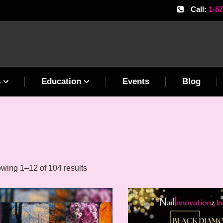
Call:
1-8
s
Education
Events
Blog
wing 1–12 of 104 results