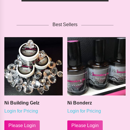
Best Sellers
Ni Building Gelz
Ni Bonderz
Login for Pricing
Login for Pricing
This
This
product
product
Please Login
Please Login
has
has