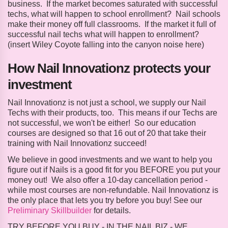
business. If the market becomes saturated with successful
techs, what will happen to school enrollment? Nail schools
make their money off full classrooms. If the market it full of
successful nail techs what will happen to enrollment?
(insert Wiley Coyote falling into the canyon noise here)
How Nail Innovationz protects your
investment
Nail Innovationz is not just a school, we supply our Nail
Techs with their products, too. This means if our Techs are
not successful, we won't be either! So our education
courses are designed so that 16 out of 20 that take their
training with Nail Innovationz succeed!
We believe in good investments and we want to help you
figure out if Nails is a good fit for you BEFORE you put your
money out! We also offer a 10-day cancellation period -
while most courses are non-refundable. Nail Innovationz is
the only place that lets you try before you buy! See our
Preliminary Skillbuilder
for details.
TRY BEFORE YOU BUY - IN THE NAIL BIZ - WE