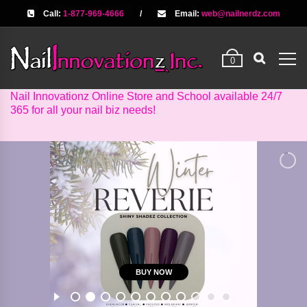
Call:
1-877-969-4666
/
Email:
web@nailnerdz.com
0
Nail Innovationz Online Store and School available 24/7
365 for all your nail biz needs!
BUY NOW