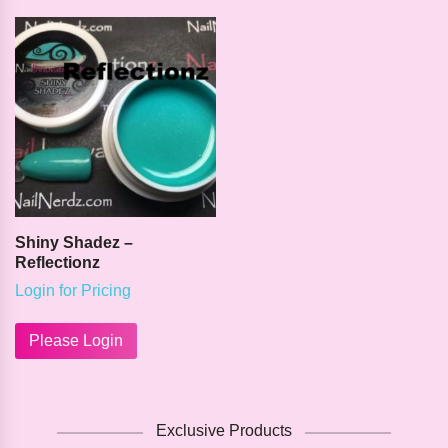
variants.
variants.
The
The
options
options
may
may
be
be
chosen
chosen
on
on
the
the
product
product
page
page
Shiny Shadez –
Reflectionz
Login for Pricing
Please Login
Exclusive Products