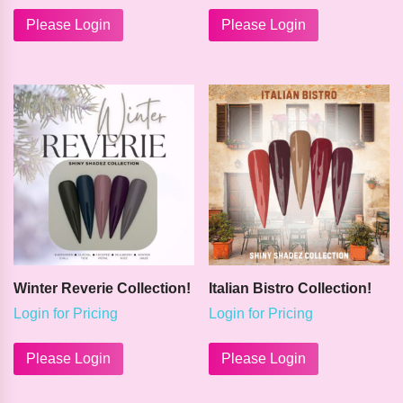
This
product
Please Login
Please Login
has
multiple
variants.
The
options
may
be
chosen
on
the
product
page
Winter Reverie Collection!
Italian Bistro Collection!
Login for Pricing
Login for Pricing
This
This
product
product
Please Login
Please Login
has
has
multiple
multiple