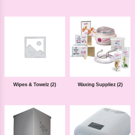
Wipes & Towelz
(2)
Waxing Suppliez
(2)