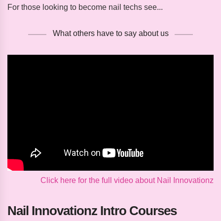
For those looking to become nail techs see...
What others have to say about us
Click here for the full video about Nail Innovationz
Nail Innovationz Intro Courses