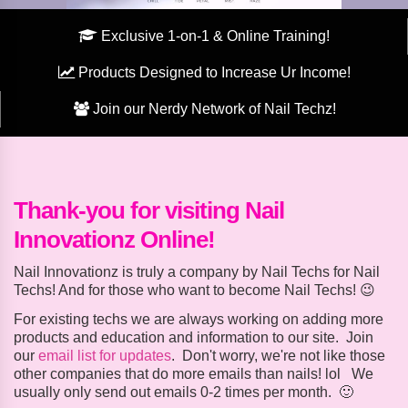
Exclusive 1-on-1 & Online Training!
Products Designed to Increase Ur Income!
Join our Nerdy Network of Nail Techz!
Thank-you for visiting Nail
Innovationz Online!
Nail Innovationz is truly a company by Nail Techs for Nail
Techs! And for those who want to become Nail Techs! 😉
For existing techs we are always working on adding more
products and education and information to our site. Join
our
email list for updates
. Don't worry, we're not like those
other companies that do more emails than nails! lol We
usually only send out emails 0-2 times per month. 🙂