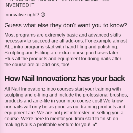
INVENTED IT!
Innovative right? 😘
Guess what else they don't want you to know?
Most programs are extremely basic and advanced skills
necessary to succeed are all add-ons. For example almost
ALL intro programs start with hand filing and polishing.
Sculpting and E-filing are extra course purchases later.
Plus all the products and equipment for doing nails after
the course are all add-ons, too!
How Nail Innovationz has your back
All Nail Innovationz intro courses start your training with
sculpting and e-filing and include the professional brushes,
products and an e-file in your intro course cost! We know
our nails will only be as good as our training products and
equipment are. We are not just interested in selling you a
course. We're here to mentor you from start to finish on
making Nails a profitable venture for you! 💕