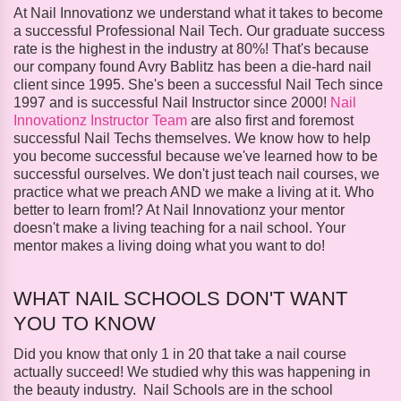
At Nail Innovationz we understand what it takes to become
a successful Professional Nail Tech. Our graduate success
rate is the highest in the industry at 80%! That's because
our company found Avry Bablitz has been a die-hard nail
client since 1995. She's been a successful Nail Tech since
1997 and is successful Nail Instructor since 2000!
Nail
Innovationz Instructor Team
are also first and foremost
successful Nail Techs themselves. We know how to help
you become successful because we've learned how to be
successful ourselves. We don't just teach nail courses, we
practice what we preach AND we make a living at it. Who
better to learn from!? At Nail Innovationz your mentor
doesn't make a living teaching for a nail school. Your
mentor makes a living doing what you want to do!
WHAT NAIL SCHOOLS DON'T WANT
YOU TO KNOW
Did you know that only 1 in 20 that take a nail course
actually succeed! We studied why this was happening in
the beauty industry. Nail Schools are in the school