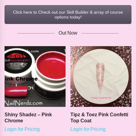
Click here to Check out our Skill Builder & array of course
options today!
Out Now
Shiny Shadez – Pink
Tipz & Toez Pink Confetti
Chrome
Top Coat
Login for Pricing
Login for Pricing