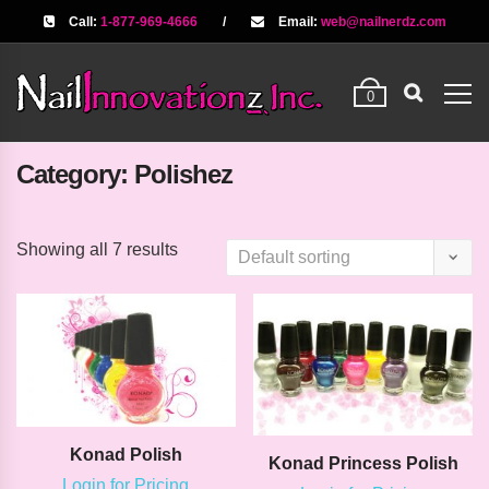
Call:
1-877-969-4666
/
Email:
web@nailnerdz.com
0
Category:
Polishez
Showing all 7 results
Konad Polish
Konad Princess Polish
Login for Pricing