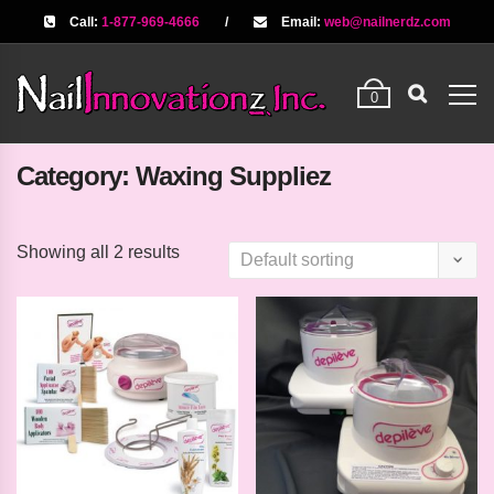
Call:
1-877-969-4666
/
Email:
web@nailnerdz.com
0
Category:
Waxing Suppliez
Showing all 2 results