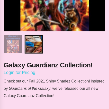
Galaxy Guardianz Collection!
Login for Pricing
Check out our Fall 2021 Shiny Shadez Collection! Insipred
by
Guardians of the Galaxy
, we’ve released our
all new
Galaxy Guardianz Collection!