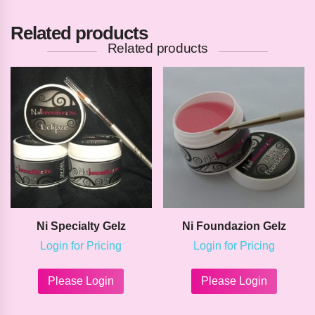
Related products
Related products
Ni Specialty Gelz
Ni Foundazion Gelz
Login for Pricing
Login for Pricing
This
This
product
product
Please Login
Please Login
has
has
multiple
multipl