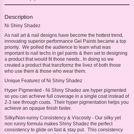
Description
Ni Shiny Shadez
As nail art & nail designs have become the hottest trend,
innovating superior performance Gel Paints became a top
priority. We polled the audience to learn what was
important to nail techs in gel paints & then set to designing
a product that would fit those needs.. In doing so we
created a product that tranzformz the livez of both those
who use them & those who wear them.
Unique Featurez of Ni Shiny Shadez
Hyper Pigmented -
Ni Shiny Shadez are hyper pigmented
so you can achieve full coverage in a single coat instead of
2-3 see through coats. Their hyper pigmentation helps you
achieve an opaque finish faster.
Silky/Non-runny Consistency & Viscosity -
Our silky yet
non runny formula makes Shiny Shadez the perfect
consistency to glide on fast & stay put. This consistency