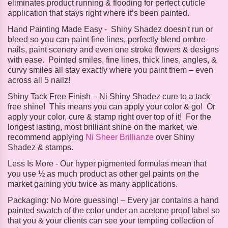
eliminates product running & flooding for perfect cuticle
application that stays right where it’s been painted.
Hand Painting Made Easy -
Shiny Shadez doesn't run or
bleed so you can paint fine lines, perfectly blend ombre
nails, paint scenery and even one stroke flowers & designs
with ease. Pointed smiles, fine lines, thick lines, angles, &
curvy smiles all stay exactly where you paint them – even
across all 5 nailz!
Shiny Tack Free Finish – Ni
Shiny Shadez cure to a tack
free shine! This means you can apply your color & go! Or
apply your color, cure & stamp right over top of it! For the
longest lasting, most brilliant shine on the market, we
recommend applying
Ni Sheer Brillianze
over Shiny
Shadez & stamps.
Less Is More -
Our hyper pigmented formulas mean that
you use ½ as much product as other gel paints on the
market gaining you twice as many applications.
Packaging:
No More guessing! – Every jar contains a hand
painted swatch of the color under an acetone proof label so
that you & your clients can see your tempting collection of