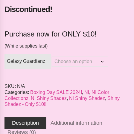
Discontinued!
Purchase now for ONLY $10!
(While supplies last)
Galaxy Guardianz
SKU:
N/A
Categories:
Boxing Day SALE 2024!
,
Ni
,
NI Color
Collectionz
,
Ni Shiny Shadez
,
Ni Shiny Shadez
,
Shiny
Shadez - Only $10!!
Description
Additional information
Reviews (0)