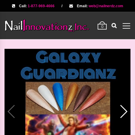
Call:
1-877-969-4666
/
Email:
web@nailnerdz.com
0