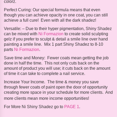
colorz.
Perfect Curing:
Our special formula means that even
though you can achieve opacity in one coat, you can still
achieve a full cure! Even with all the dark shadez!
Versatile: –
Due to their hyper pigmentation, Shiny Shadez
can be mixed with
Ni Formazion
to create solid sculpting
gelz if you prefer to sculpt & detail a smile line over hand
painting a smile line. Mix 1 part Shiny Shadez to 8-10
parts
Ni Formazion
.
Save time and Money:
Fewer coats mean getting the job
done in half the time. This not only cuts back on the
amount of product you will use; it cuts back on the amount
of time it can take to complete a nail service.
Increase Your Income
.
The time & money you save
through fewer coats of paint open the door of opportunity
creating more space in your schedule for more clients. And
more clients mean more income opportunities!
For More Ni Shiny Shadez go to
PAGE 1
.