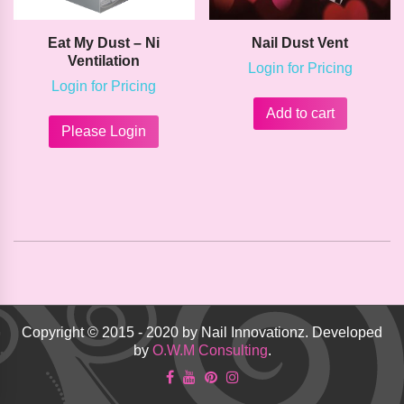
Eat My Dust – Ni
Nail Dust Vent
Ventilation
Login for Pricing
Login for Pricing
This
Add to cart
product
Please Login
has
multiple
variants.
The
options
may
be
chosen
on
the
product
Copyright © 2015 - 2020 by Nail Innovationz. Developed
page
by
O.W.M Consulting
.