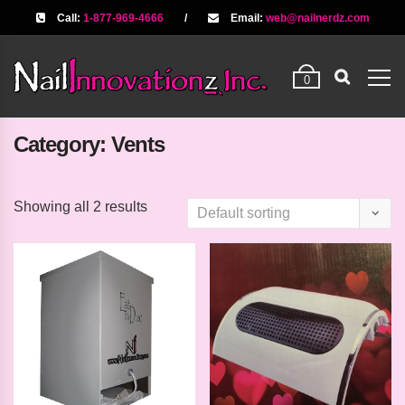
Call:
1-877-969-4666
/
Email:
web@nailnerdz.com
0
Category:
Vents
Showing all 2 results