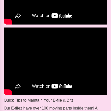
Quick Tips to Maintain Your E-file & Bitz
Our E-filez have over 100 moving parts inside them! A