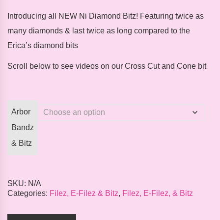
Introducing
all
NEW
Ni Diamond Bitz!
Featuring twice as
many diamonds & last twice as long compared to the
Erica’s diamond bits
Scroll below to see videos on our Cross Cut and Cone bit
Arbor
Bandz
& Bitz
SKU:
N/A
Categories:
Filez, E-Filez & Bitz
,
Filez, E-Filez, & Bitz