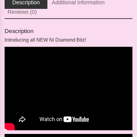
Description
Additional information
Reviews (0)
Description
Introducing
all
NEW
Ni Diamond Bitz!