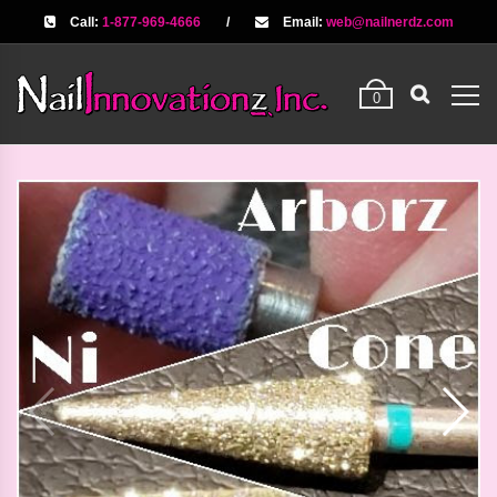
Call:
1-877-969-4666
/
Email:
web@nailnerdz.com
0