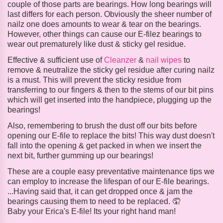
couple of those parts are bearings. How long bearings will
last differs for each person. Obviously the sheer number of
nailz one does amounts to wear & tear on the bearings.
However, other things can cause our E-filez bearings to
wear out prematurely like dust & sticky gel residue.
Effective & sufficient use of
Cleanzer
&
nail wipes
to
remove & neutralize the sticky gel residue after curing nailz
is a must. This will prevent the sticky residue from
transferring to our fingers & then to the stems of our bit pins
which will get inserted into the handpiece, plugging up the
bearings!
Also, remembering to brush the dust off our bits before
opening our E-file to replace the bits! This way dust doesn't
fall into the opening & get packed in when we insert the
next bit, further gumming up our bearings!
These are a couple easy preventative maintenance tips we
can employ to increase the lifespan of our E-file bearings.
...Having said that, it can get dropped once & jam the
bearings causing them to need to be replaced. 🤦
Baby your Erica's E-file! Its your right hand man!