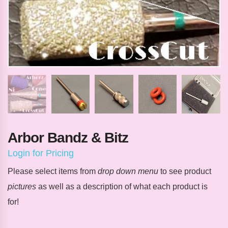
Arbor Bandz & Bitz
Login for Pricing
Please select items from
drop down menu
to see product
pictures
as well as a description of what each product is
for!