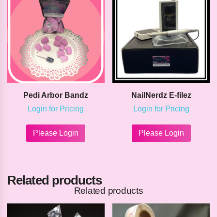
Pedi Arbor Bandz
NailNerdz E-filez
Login for Pricing
Login for Pricing
This
This
product
product
Please Login
Please Login
has
has
multiple
multipl
variants.
variants
The
The
Related products
options
options
may
may
Related products
be
be
chosen
chosen