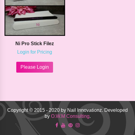
on
chosen
the
on
product
the
page
product
page
Ni Pro Stick Filez
Login for Pricing
This
product
Please Login
has
multiple
variants.
The
options
may
be
Copyright © 2015 - 2020 by Nail Innovationz. Developed
chosen
by
O.W.M Consulting
.
on
the
product