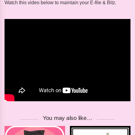
Watch this video below to maintain your E-file & Bitz.
You may also like…