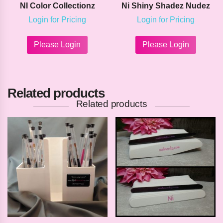
NI Color Collectionz
Ni Shiny Shadez Nudez
Login for Pricing
Login for Pricing
This
This
product
product
Please Login
Please Login
has
has
multiple
multipl
variants.
variants
The
The
Related products
options
options
may
may
Related products
be
be
chosen
chosen
on
on
the
the
product
product
page
page