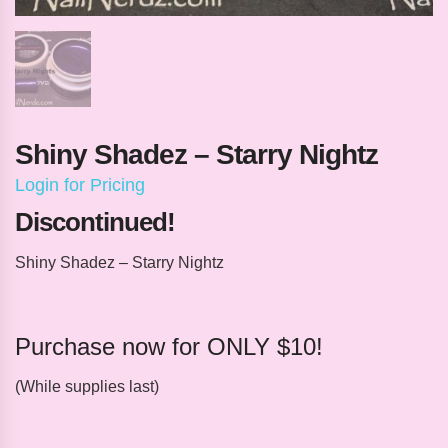
Shiny Shadez – Starry Nightz
Login for Pricing
Discontinued!
Shiny Shadez – Starry Nightz
Purchase now for ONLY $10!
(While supplies last)