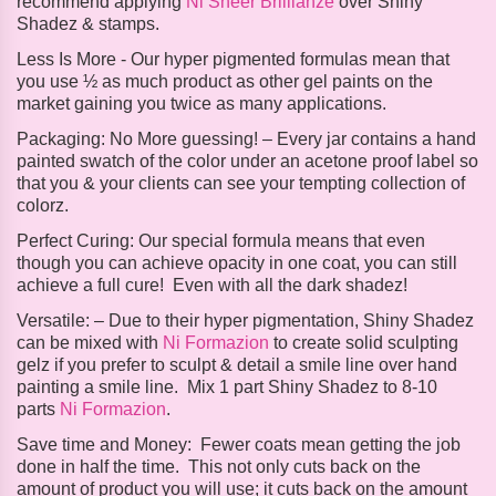
recommend applying
Ni Sheer Brillianze
over Shiny
Shadez & stamps.
Less Is More -
Our hyper pigmented formulas mean that
you use ½ as much product as other gel paints on the
market gaining you twice as many applications.
Packaging:
No More guessing! – Every jar contains a hand
painted swatch of the color under an acetone proof label so
that you & your clients can see your tempting collection of
colorz.
Perfect Curing:
Our special formula means that even
though you can achieve opacity in one coat, you can still
achieve a full cure! Even with all the dark shadez!
Versatile: –
Due to their hyper pigmentation, Shiny Shadez
can be mixed with
Ni Formazion
to create solid sculpting
gelz if you prefer to sculpt & detail a smile line over hand
painting a smile line. Mix 1 part Shiny Shadez to 8-10
parts
Ni Formazion
.
Save time and Money:
Fewer coats mean getting the job
done in half the time. This not only cuts back on the
amount of product you will use; it cuts back on the amount