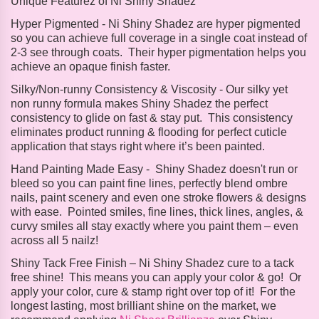
Unique Featurez of Ni Shiny Shadez
Hyper Pigmented -
Ni Shiny Shadez are hyper pigmented
so you can achieve full coverage in a single coat instead of
2-3 see through coats. Their hyper pigmentation helps you
achieve an opaque finish faster.
Silky/Non-runny Consistency & Viscosity -
Our silky yet
non runny formula makes Shiny Shadez the perfect
consistency to glide on fast & stay put. This consistency
eliminates product running & flooding for perfect cuticle
application that stays right where it’s been painted.
Hand Painting Made Easy -
Shiny Shadez doesn't run or
bleed so you can paint fine lines, perfectly blend ombre
nails, paint scenery and even one stroke flowers & designs
with ease. Pointed smiles, fine lines, thick lines, angles, &
curvy smiles all stay exactly where you paint them – even
across all 5 nailz!
Shiny Tack Free Finish – Ni
Shiny Shadez cure to a tack
free shine! This means you can apply your color & go! Or
apply your color, cure & stamp right over top of it! For the
longest lasting, most brilliant shine on the market, we