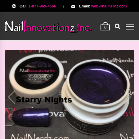
Call:
1-877-969-4666
/
Email:
web@nailnerdz.com
0