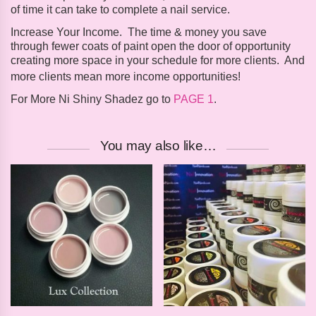
of time it can take to complete a nail service.
Increase Your Income
.
The time & money you save
through fewer coats of paint open the door of opportunity
creating more space in your schedule for more clients. And
more clients mean more income opportunities!
For More Ni Shiny Shadez go to
PAGE 1
.
You may also like…