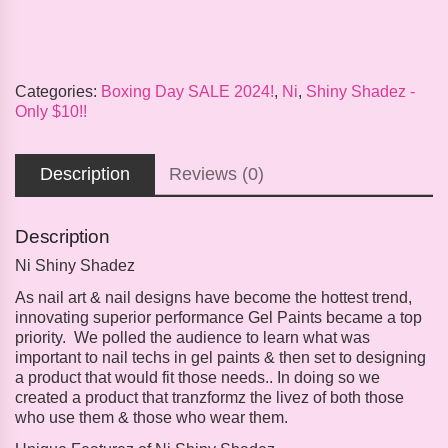
Categories:
Boxing Day SALE 2024!
,
Ni
,
Shiny Shadez -
Only $10!!
Description
Reviews (0)
Description
Ni Shiny Shadez
As nail art & nail designs have become the hottest trend,
innovating superior performance Gel Paints became a top
priority. We polled the audience to learn what was
important to nail techs in gel paints & then set to designing
a product that would fit those needs.. In doing so we
created a product that tranzformz the livez of both those
who use them & those who wear them.