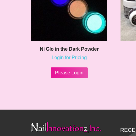
Ni Glo in the Dark Powder
Login for Pricing
This
product
Please Login
has
multiple
variants.
The
options
may
be
chosen
on
RECE
the