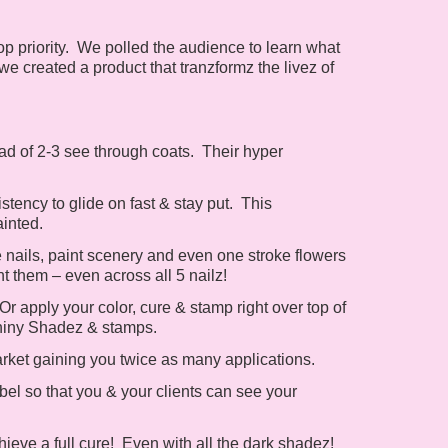
p priority. We polled the audience to learn what
 we created a product that tranzformz the livez of
ad of 2-3 see through coats. Their hyper
tency to glide on fast & stay put. This
ainted.
 nails, paint scenery and even one stroke flowers
int them – even across all 5 nailz!
 apply your color, cure & stamp right over top of
hiny Shadez & stamps.
arket gaining you twice as many applications.
el so that you & your clients can see your
ieve a full cure! Even with all the dark shadez!