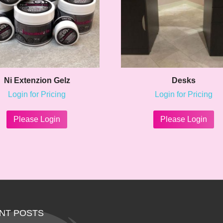
Ni Extenzion Gelz
Desks
Login for Pricing
Login for Pricing
This
Th
product
pr
Please Login
Please Login
has
ha
multiple
mu
variants.
va
The
Th
options
op
may
m
be
be
chosen
ch
on
on
NT POSTS
the
th