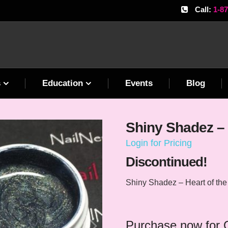
Call:
1-8
s
Education
Events
Blog
Shiny Shadez – 
Login for Pricing
Discontinued!
Shiny Shadez – Heart of th
Purchase now for