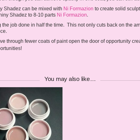
iny Shadez can be mixed with
Ni Formazion
to create solid sculpt
Shiny Shadez to 8-10 parts
Ni Formazion
.
he job done in half the time. This not only cuts back on the amo
ice.
e through fewer coats of paint open the door of opportunity cre
rtunities!
You may also like…