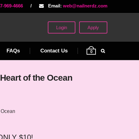
77-969-4666
/
Email:
web@nailnerdz.com
Login
Apply
FAQs
Contact Us
0
Heart of the Ocean
e Ocean
 ONLY $10!