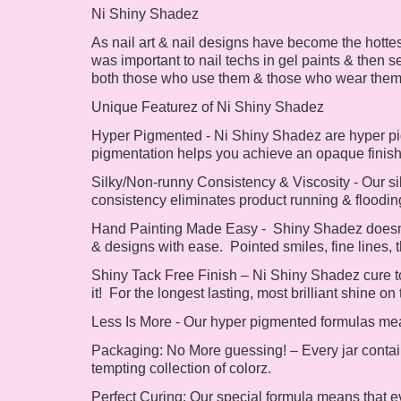
Ni Shiny Shadez
As nail art & nail designs have become the hotte
was important to nail techs in gel paints & then s
both those who use them & those who wear the
Unique Featurez of Ni Shiny Shadez
Hyper Pigmented -
Ni Shiny Shadez are hyper pig
pigmentation helps you achieve an opaque finis
Silky/Non-runny Consistency & Viscosity -
Our si
consistency eliminates product running & flooding 
Hand Painting Made Easy -
Shiny Shadez doesn't
& designs with ease. Pointed smiles, fine lines, t
Shiny Tack Free Finish – Ni
Shiny Shadez cure to
it! For the longest lasting, most brilliant shine
Less Is More -
Our hyper pigmented formulas mean
Packaging:
No More guessing! – Every jar contai
tempting collection of colorz.
Perfect Curing:
Our special formula means that ev