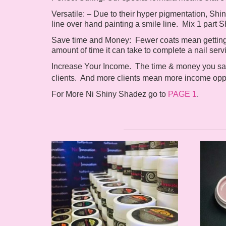
Versatile: –
Due to their hyper pigmentation, Sh
line over hand painting a smile line. Mix 1 part 
Save time and Money:
Fewer coats mean getting t
amount of time it can take to complete a nail serv
Increase Your Income
.
The time & money you sav
clients. And more clients mean more income oppo
For More Ni Shiny Shadez go to
PAGE 1
.