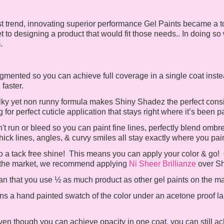
st trend, innovating superior performance Gel Paints became a to
et to designing a product that would fit those needs.. In doing so
m.
mented so you can achieve full coverage in a single coat inste
h faster.
lky yet non runny formula makes Shiny Shadez the perfect consis
for perfect cuticle application that stays right where it’s been p
 run or bleed so you can paint fine lines, perfectly blend ombre
hick lines, angles, & curvy smiles all stay exactly where you pa
 a tack free shine! This means you can apply your color & go! Or
 on the market, we recommend applying
Ni Sheer Brillianze
over S
 that you use ½ as much product as other gel paints on the m
ns a hand painted swatch of the color under an acetone proof lab
en though you can achieve opacity in one coat, you can still ach