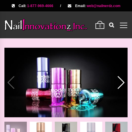
Call:
1-877-969-4666
/
Email:
web@nailnerdz.com
0