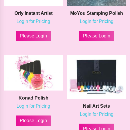
Orly Instant Artist
MoYou Stamping Polish
Login for Pricing
Login for Pricing
This
This
product
product
Please Login
Please Login
has
has
multiple
multipl
variants.
variants
The
The
options
options
may
may
be
be
chosen
chosen
on
on
the
the
Konad Polish
product
product
page
page
Login for Pricing
Nail Art Sets
This
Login for Pricing
product
Please Login
This
has
product
Please Login