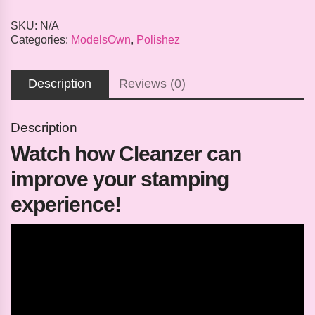
SKU:
N/A
Categories:
ModelsOwn
,
Polishez
Description
Reviews (0)
Description
Watch how Cleanzer can
improve your stamping
experience!