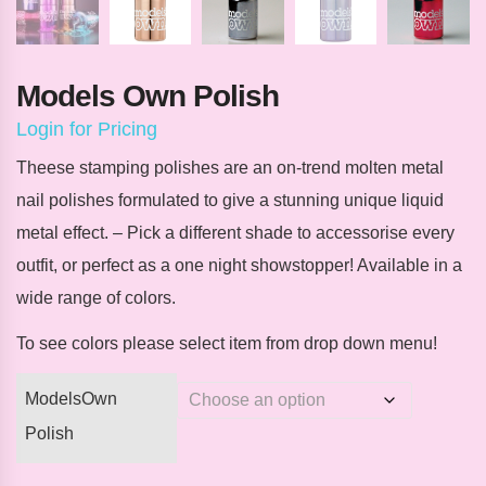
Models Own Polish
Login for Pricing
Theese stamping polishes are an on-trend molten metal
nail polishes formulated to give a stunning unique liquid
metal effect. – Pick a different shade to accessorise every
outfit, or perfect as a one night showstopper! Available in a
wide range of colors.
To see colors please select item from drop down menu!
ModelsOwn
Polish