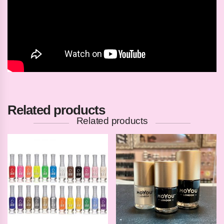
Related products
Related products