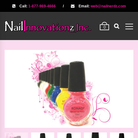
Call:
1-877-969-4666
/
Email:
web@nailnerdz.com
0