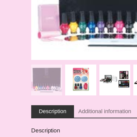
Description
Additional information
Description