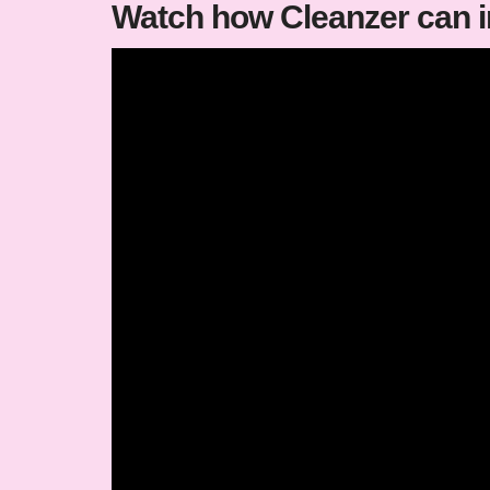
Watch how Cleanzer can 