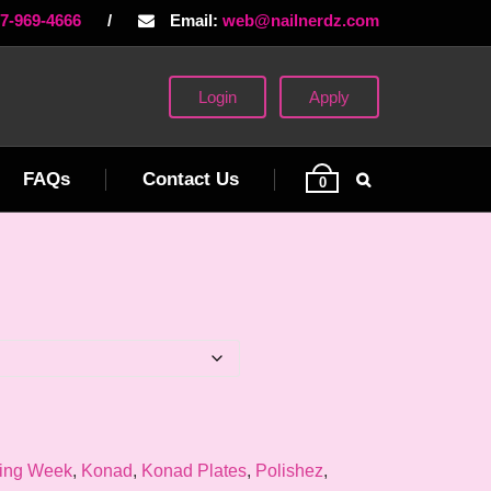
77-969-4666
/
Email:
web@nailnerdz.com
Login
Apply
FAQs
Contact Us
0
ing Week
,
Konad
,
Konad Plates
,
Polishez
,