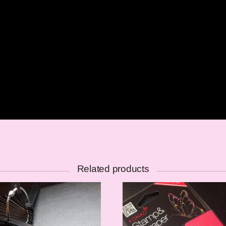
Related products