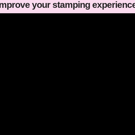
improve your stamping experienc