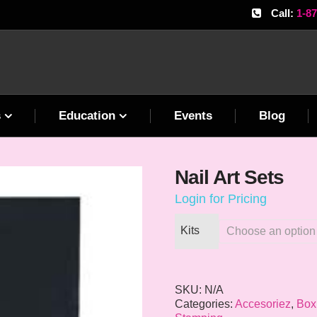
Call:
1-8
s
Education
Events
Blog
Nail Art Sets
Login for Pricing
Kits
SKU:
N/A
Categories:
Accesoriez
,
Box