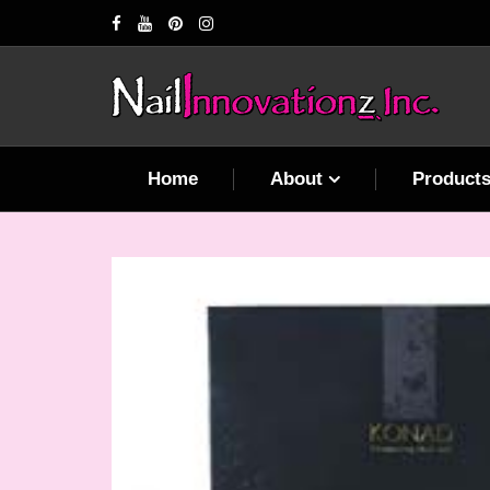
Home
About
Product