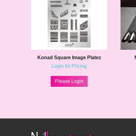
Konad Square Image Platez
Login for Pricing
This
product
Please Login
has
multiple
variants.
The
options
may
be
chosen
on