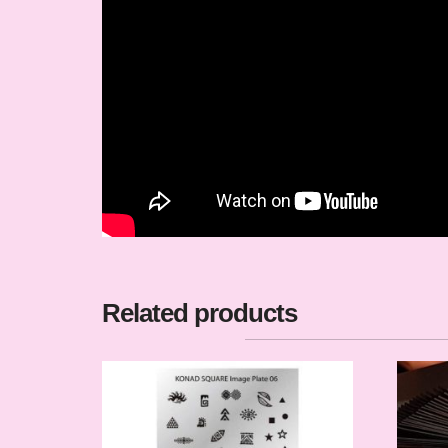
Related products