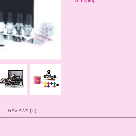
Stamping
Reviews (0)