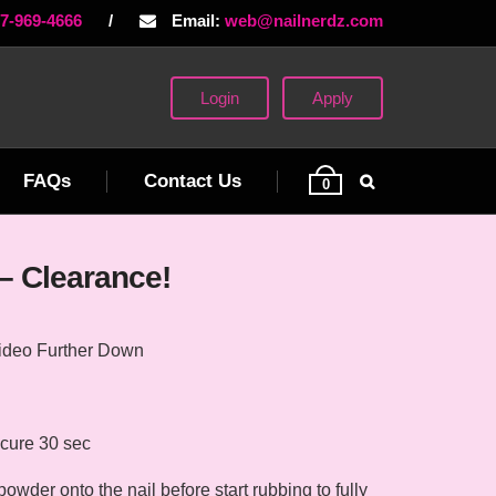
77-969-4666
/
Email:
web@nailnerdz.com
Login
Apply
FAQs
Contact Us
0
– Clearance!
ideo Further Down
cure 30 sec
der onto the nail before start rubbing to fully