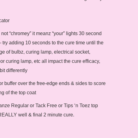
cator
 & not “chromey” it meanz “your” lights 30 second
 try adding 10 seconds to the cure time until the
ge of bulbz, curing lamp, electrical socket,
or curing lamp, etc all impact the cure efficacy,
it differently
le or buffer over the free-edge ends & sides to score
g of the top coat
ianze Regular or Tack Free or Tips ‘n Toez top
REALLY well & final 2 minute cure.