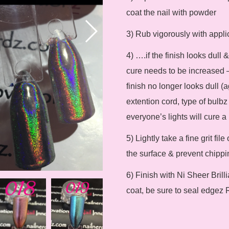
coat the nail with powder
3) Rub vigorously with appli
4) ….if the finish looks dull
cure needs to be increased –
finish no longer looks dull (a
extention cord, type of bulbz 
everyone’s lights will cure a b
5) Lightly take a fine grit fi
the surface & prevent chippin
6) Finish with Ni Sheer Brill
coat, be sure to seal edgez 