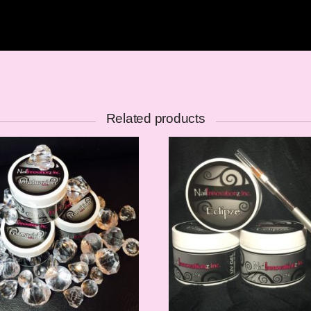
Related products