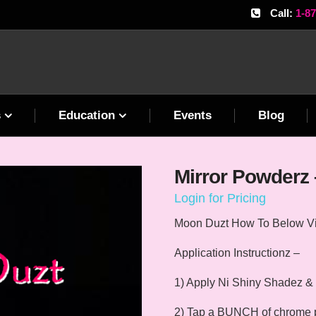
Call:
1-8
s
Education
Events
Blog
Mirror Powderz 
Login for Pricing
Moon Duzt How To Below V
Application Instructionz –
1) Apply Ni Shiny Shadez & 
2) Tap a BUNCH of chrome pow