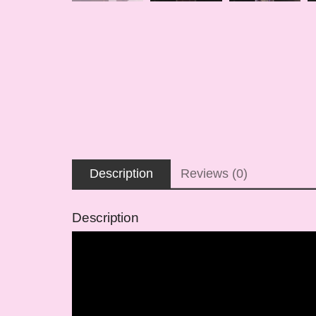
Description
Reviews (0)
Description