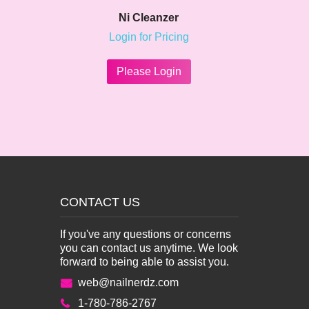
Ni Cleanzer
Login for Pricing
is
This
oduct
product
Please Login
s
has
ltiple
multiple
riants.
variants.
e
The
tions
options
ay
may
be
osen
chosen
on
CONTACT US
e
the
oduct
product
ge
page
If you've any questions or concerns
you can contact us anytime. We look
forward to being able to assist you.
web@nailnerdz.com
1-780-786-2767