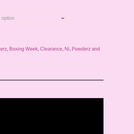
erz
,
Boxing Week
,
Clearance
,
Ni
,
Powderz and