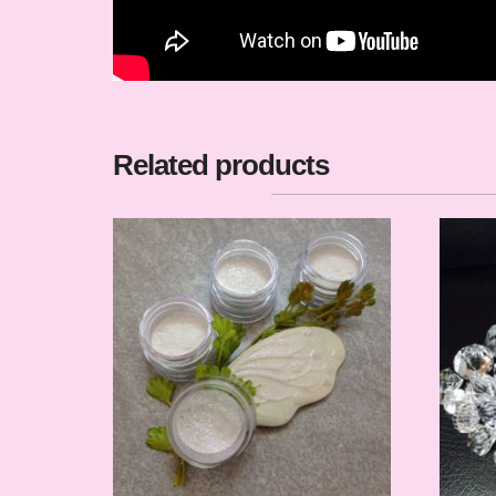
Related products