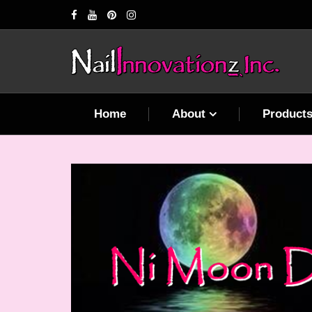
Home
About
Product