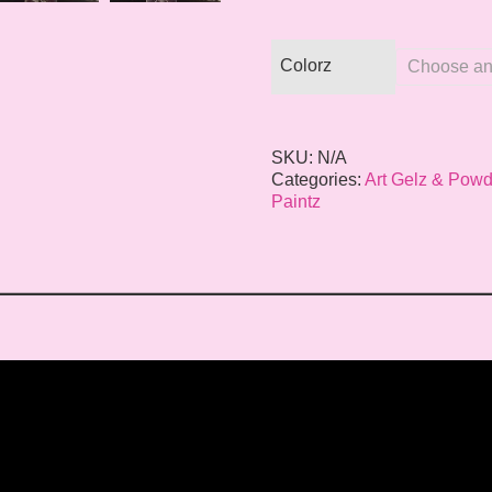
Colorz
SKU:
N/A
Categories:
Art Gelz & Powd
Paintz