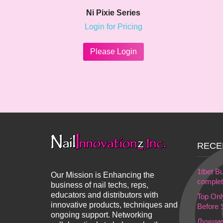
Ni Pixie Series
Login for Pricing
This
product
Please Login
has
multiple
variants.
The
options
may
be
chosen
on
RECE
the
product
page
1tbet Bu
Our Mission is Enhancing the
complet 
business of nail techs, reps,
educators and distributors with
Top On
innovative products, techniques and
Before 
ongoing support. Networking
Лучшие