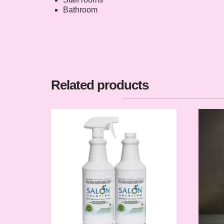
Bathroom
Related products