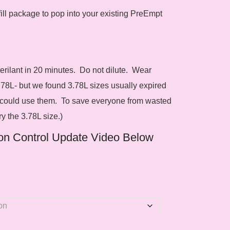
ill package to pop into your existing PreEmpt
ilant in 20 minutes. Do not dilute. Wear
.78L- but we found 3.78L sizes usually expired
 could use them. To save everyone from wasted
y the 3.78L size.)
ion Control Update Video Below