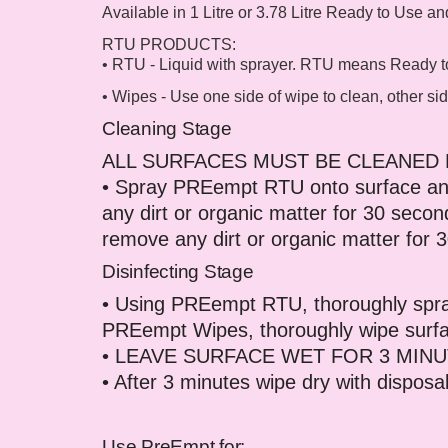
Available in 1 Litre or 3.78 Litre Ready to Use a
RTU PRODUCTS:
• RTU - Liquid with sprayer. RTU means Ready to 
• Wipes - Use one side of wipe to clean, other sid
Cleaning Stage
ALL SURFACES MUST BE CLEANED 
• Spray PREempt RTU onto surface and
any dirt or organic matter for 30 sec
remove any dirt or organic matter for 
Disinfecting Stage
• Using PREempt RTU, thoroughly spray
PREempt Wipes, thoroughly wipe surf
• LEAVE SURFACE WET FOR 3 MINU
• After 3 minutes wipe dry with dispos
Use PreEmpt for: