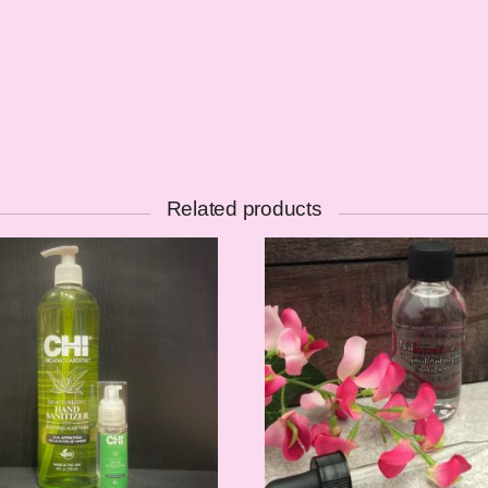
Related products