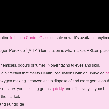
 online
Infection Control Class
on sale now! It's available anytim
®
®
ogen Peroxide
(AHP
) formulation is what makes PREempt s
emicals, odours or fumes. Non-irritating to eyes and skin.
l disinfectant that meets Health Regulations with an unrivaled
sa
xygen making it convenient to dispose of and more gentle on 
 ensures you’re killing germs
quickly
and effectively in your bu
 the market.
 and Fungicide