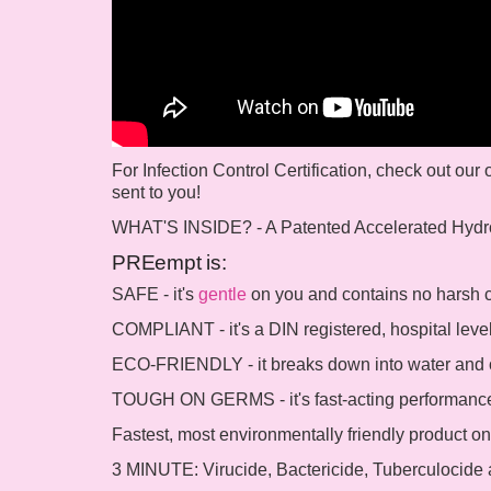
For Infection Control Certification, check out our
sent to you!
WHAT'S INSIDE? - A Patented Accelerated Hydr
PREempt is:
SAFE - it's
gentle
on you and contains no harsh ch
COMPLIANT - it's a DIN registered, hospital leve
ECO-FRIENDLY - it breaks down into water and o
TOUGH ON GERMS - it's fast-acting performance
Fastest, most environmentally friendly product on
3 MINUTE: Virucide, Bactericide, Tuberculocide