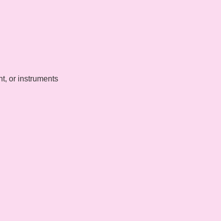
t, or instruments