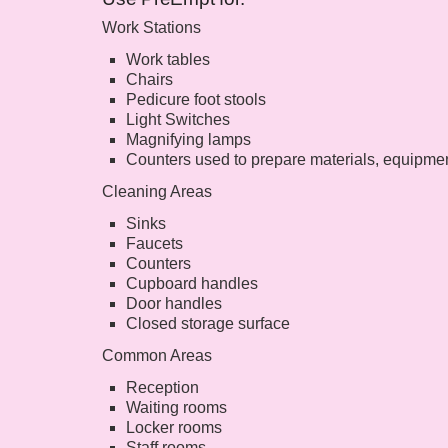
Work Stations
Work tables
Chairs
Pedicure foot stools
Light Switches
Magnifying lamps
Counters used to prepare materials, equipmen
Cleaning Areas
Sinks
Faucets
Counters
Cupboard handles
Door handles
Closed storage surface
Common Areas
Reception
Waiting rooms
Locker rooms
Staff rooms