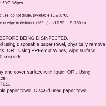
nd 6"x7" Wipes
use, do not dilute. (available 1L & 3.78L)
e of wipe to disinfect. (160 ct) and REFILLS (160 ct)
BEFORE BEING DISINFECTED.
 using disposable paper towel, physically remove
onds. OR , Using PREempt Wipes, wipe surface
30 seconds.
 and cover surface with liquid. OR , Using
ace.
TES.
able paper towel. Discard used paper towel.