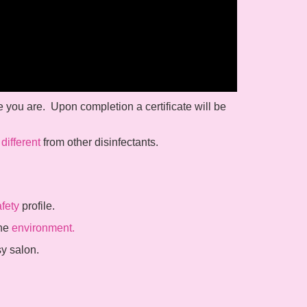
e you are. Upon completion a certificate will be
o
different
from other disinfectants.
fety
profile.
the
environment.
sy salon.