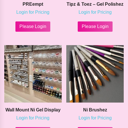
PREempt
Tipz & Toez – Gel Polishez
Login for Pricing
Login for Pricing
This
This
product
product
Please Login
Please Login
has
has
multiple
multipl
variants.
variants
The
The
options
options
may
may
be
be
chosen
chosen
on
on
the
the
product
product
page
page
Wall Mount Ni Gel Display
Ni Brushez
Login for Pricing
Login for Pricing
This
This