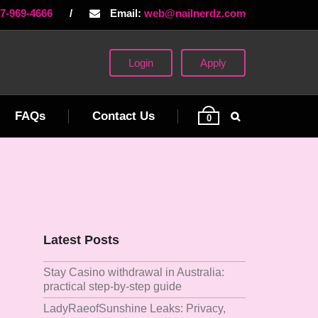
77-969-4666
/
Email:
web@nailnerdz.com
Login
Apply
FAQs
Contact Us
0
Latest Posts
Stay Casino withdrawal in Australia:
practical step‑by‑step guide
LadyRaeofSunshine Leaks: Privacy,