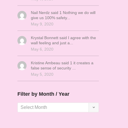
Nail Nerdz said 1 Nothing we do will
give us 100% safety...
May 9, 2020
Krystal Bonnett said I agree with the
wall feeling and just a...
May 6, 2020
Kristine Ambeau said 1 it creates a
false sense of security ...
May 5, 2020
Filter by Month / Year
Filter
by
Month
/
Year