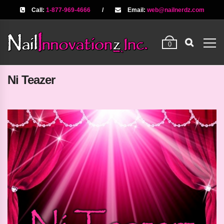
Call:
1-877-969-4666
/
Email:
web@nailnerdz.com
0
Ni Teazer