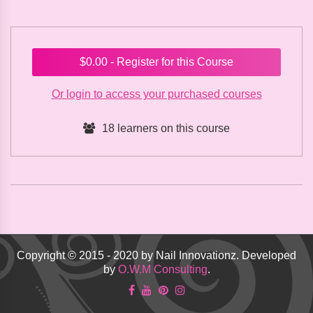
$
0.00
- Register for this Course
Or login to access your purchased courses
18 learners on this course
Copyright © 2015 - 2020 by Nail Innovationz. Developed
by
O.W.M Consulting
.