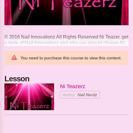
© 2016 Nail Innovationz All Rights Reserved Ni Teazer, get
a taste of Nail Innovationz and why you should choose Ni.
You need to purchase this course to view this content.
Lesson
Ni Teazerz
Author:
Nail Nerdz