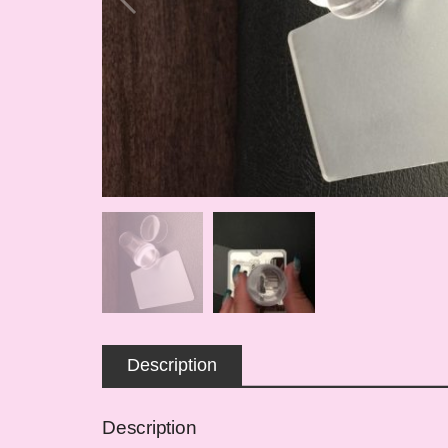
Description
Description