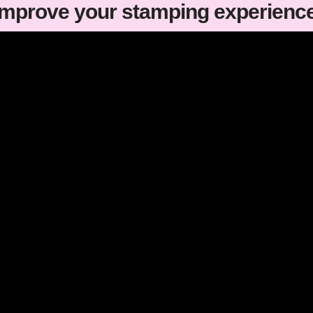
improve your stamping experienc