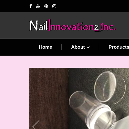
Home
About
Product