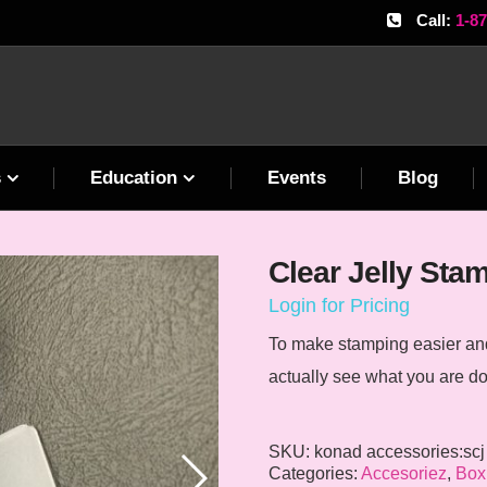
Call:
1-8
s
Education
Events
Blog
Clear Jelly Sta
Login for Pricing
To make stamping easier and 
actually see what you are do
SKU:
konad accessories:scj
Categories:
Accesoriez
,
Box