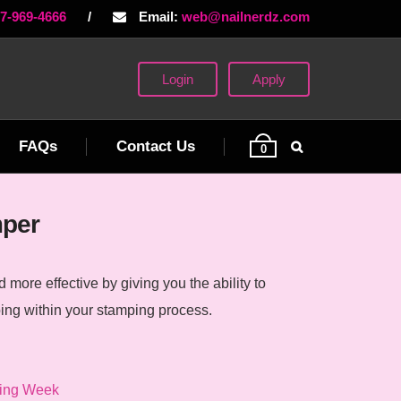
77-969-4666
/
Email:
web@nailnerdz.com
Login
Apply
FAQs
Contact Us
0
mper
more effective by giving you the ability to
ing within your stamping process.
ing Week