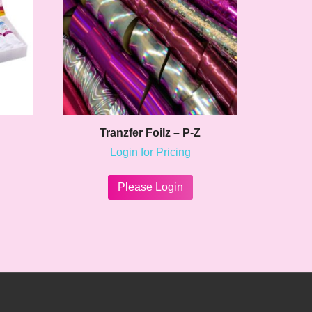
Tranzfer Foilz – P-Z
Login for Pricing
This
product
Please Login
has
multiple
variants.
The
options
may
be
chosen
on