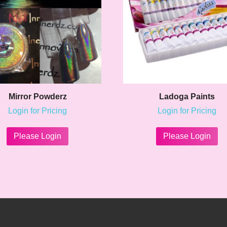
Mirror Powderz
Ladoga Paints
Login for Pricing
Login for Pricing
This
product
Please Login
Please Login
has
multiple
variants.
The
options
may
be
chosen
on