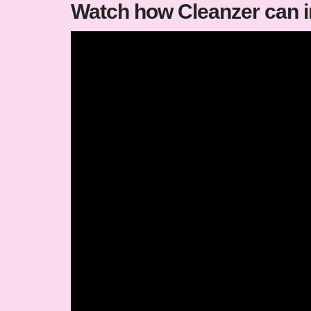
Watch how Cleanzer can 