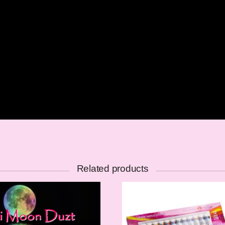
Related products