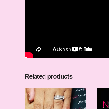
Related products