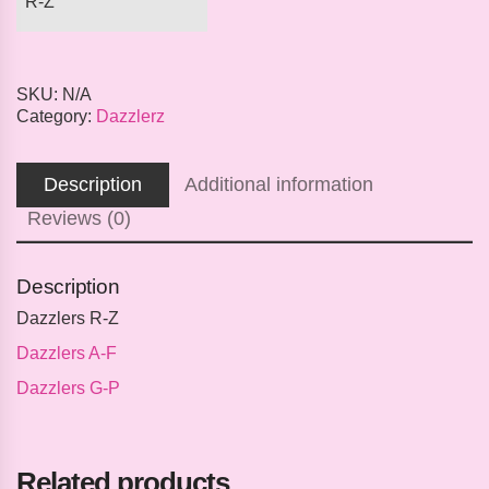
R-Z
SKU:
N/A
Category:
Dazzlerz
Description
Additional information
Reviews (0)
Description
Dazzlers R-Z
Dazzlers A-F
Dazzlers G-P
Related products