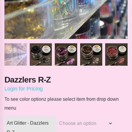
Dazzlers R-Z
Login for Pricing
To see color optionz please select item from drop down
menu
Art Glitter - Dazzlers