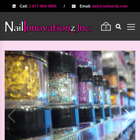
Call:
1-877-969-4666
/
Email:
web@nailnerdz.com
0