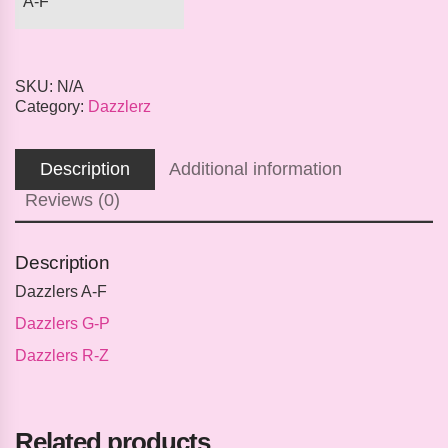
A-F
SKU:
N/A
Category:
Dazzlerz
Description
Additional information
Reviews (0)
Description
Dazzlers A-F
Dazzlers G-P
Dazzlers R-Z
Related products