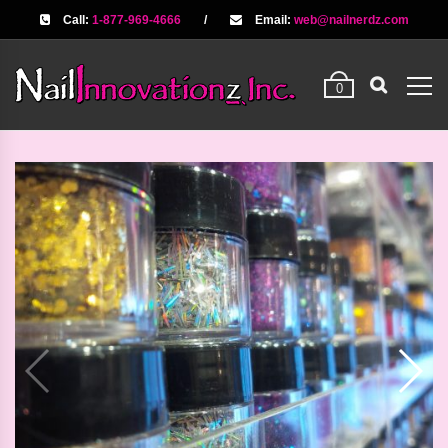
Call:
1-877-969-4666
/
Email:
web@nailnerdz.com
0