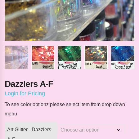
Dazzlers A-F
Login for Pricing
To see color optionz please select item from drop down
menu
Art Glitter - Dazzlers