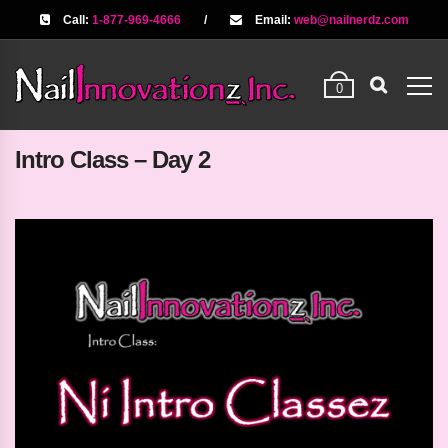
Call:
1-877-969-4666
/
Email:
web@nailnerdz.com
0
Intro Class – Day 2