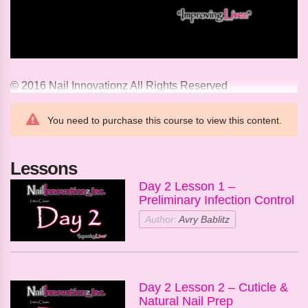
© 2016 Nail Innovationz All Rights Reserved
You need to purchase this course to view this content.
Lessons
Day 2 Lesson 1 –
Preliminary Infection Control
Author:
Avry Bablitz
Day 2 Lesson 2 – Cuticle &
Natural Nail Prep