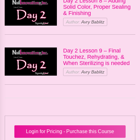
Day 2 Lesson 8 – Adding
Solid Color, Proper Sealing
& Finishing
Author:
Avry Bablitz
Day 2 Lesson 9 – Final
Touchez, Rehydrating, &
When Sterilizing is needed
Author:
Avry Bablitz
Login for Pricing - Purchase this Course