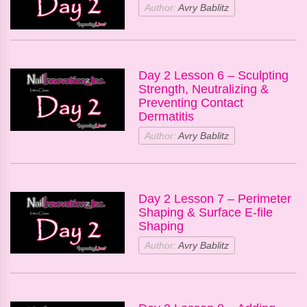
Author:
Avry Bablitz
Day 2 Lesson 6 – Sculpting
Strength, Neutralizing &
Preventing Contact
Dermatitis
Author:
Avry Bablitz
Day 2 Lesson 7 – Perimeter
Shaping & Surface E-file
Shaping
Author:
Avry Bablitz