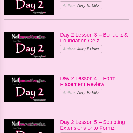
Author:
Avry Bablitz
Day 2 Lesson 3 – Bonderz &
Foundation Gelz
Author:
Avry Bablitz
Day 2 Lesson 4 – Form
Placement Review
Author:
Avry Bablitz
Day 2 Lesson 5 – Sculpting
Extensions onto Formz