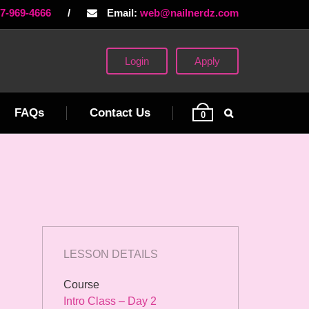
77-969-4666
/
Email:
web@nailnerdz.com
Login
Apply
FAQs
Contact Us
0
LESSON DETAILS
Course
Intro Class – Day 2