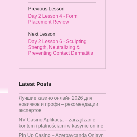
Previous Lesson
Day 2 Lesson 4 - Form
Placement Review
Next Lesson
Day 2 Lesson 6 - Sculpting
Strength, Neutralizing &
Preventing Contact Dermatitis
Latest Posts
Лучшие казино онлайн 2026 для
новичков и профи – рекомендации
экспертов
NV Casino Aplikacja – zarządzanie
kontem i płatnościami w kasynie online
Pin Up Casino – Azərbaycanda Onlayn