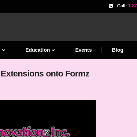
Call:
1-8
s
Education
Events
Blog
 Extensions onto Formz