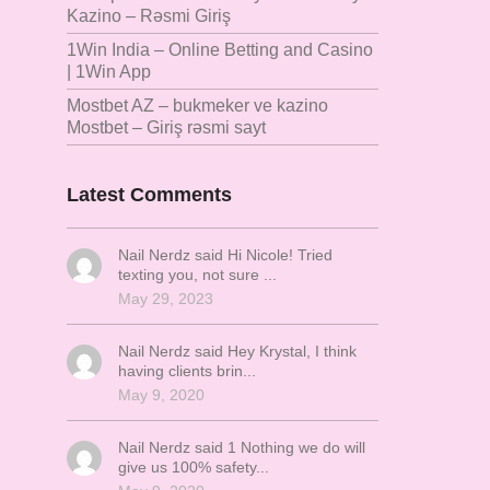
Kazino – Rəsmi Giriş
1Win India – Online Betting and Casino
| 1Win App
Mostbet AZ – bukmeker ve kazino
Mostbet – Giriş rəsmi sayt
Latest Comments
Nail Nerdz said Hi Nicole! Tried
texting you, not sure ...
May 29, 2023
Nail Nerdz said Hey Krystal, I think
having clients brin...
May 9, 2020
Nail Nerdz said 1 Nothing we do will
give us 100% safety...