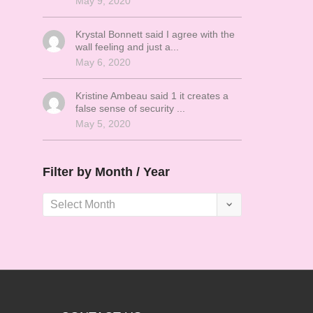
May 9, 2020
Krystal Bonnett said I agree with the
wall feeling and just a...
May 6, 2020
Kristine Ambeau said 1 it creates a
false sense of security ...
May 5, 2020
Filter by Month / Year
Filter
by
Month
/
Year