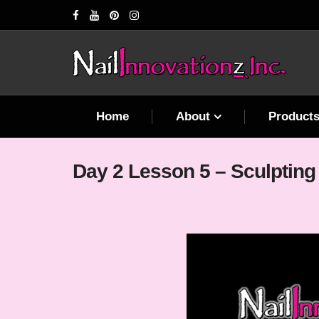
Home
About
Product
Day 2 Lesson 5 – Sculpting