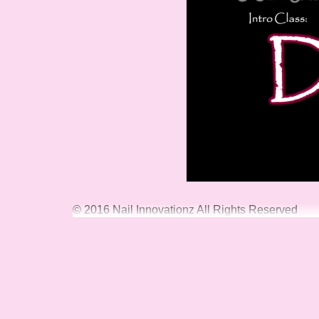
© 2016 Nail Innovationz All Rights Reserved