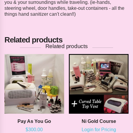
you & your surroundings while traveling. (ie-hands,
steering wheel, door handles, take-out containers - all the
things hand sanitizer can't clean!!)
Related products
Related products
Pay As You Go
Ni Gold Course
$
300.00
Login for Pricing