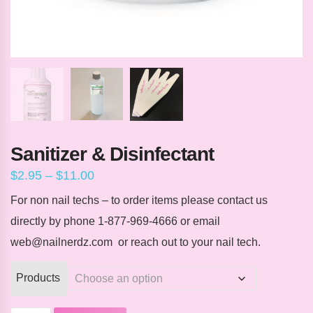
Sanitizer & Disinfectant
Price
$
2.95
–
$
11.00
range:
$2.95
For non nail techs – to order items please contact us
through
directly by phone 1-877-969-4666 or email
$11.00
web@nailnerdz.com or reach out to your nail tech.
Products