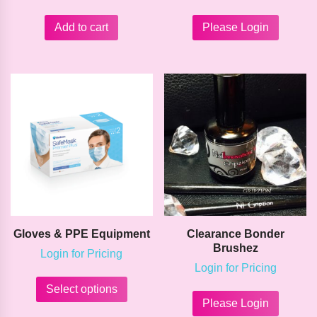
Add to cart
Please Login
Gloves & PPE Equipment
Clearance Bonder
Brushez
Login for Pricing
Login for Pricing
This
product
This
Select options
has
product
Please Login
multiple
has