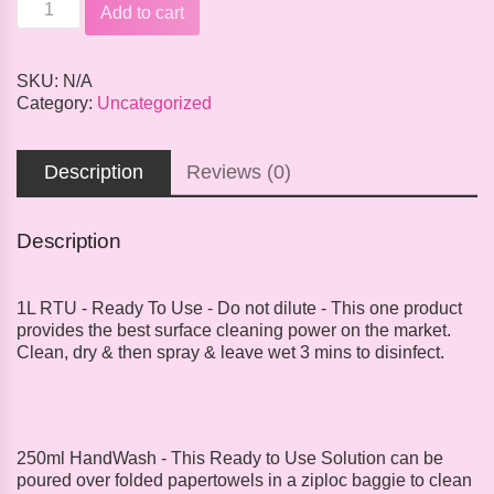
Sanitizer
Add to cart
&
Disinfectant
quantity
SKU:
N/A
Category:
Uncategorized
Description
Reviews (0)
Description
1L RTU - Ready To Use - Do not dilute - This one product
provides the best surface cleaning power on the market.
Clean, dry & then spray & leave wet 3 mins to disinfect.
250ml HandWash - This Ready to Use Solution can be
poured over folded papertowels in a ziploc baggie to clean