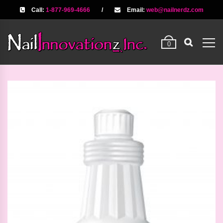
Call:
1-877-969-4666
/
Email:
web@nailnerdz.com
0