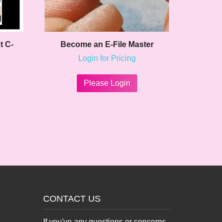
t C-
Become an E-File Master
Login for Pricing
Please Login
CONTACT US
If you've any questions or concerns