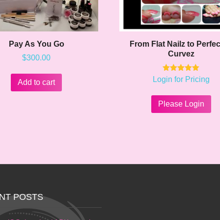
Pay As You Go
From Flat Nailz to Perfec
Curvez
$
300.00
Rated
Login for Pricing
Add to cart
5.00
out of 5
Please Login
NT POSTS