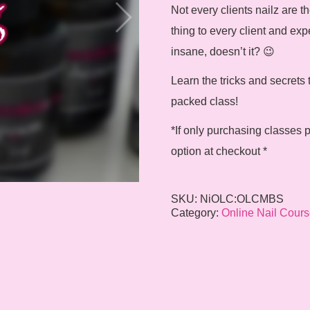
Not every clients nailz are
thing to every client and exp
insane, doesn’t it? 😉
Learn the tricks and secrets 
packed class!
*If only purchasing classes p
option at checkout *
SKU:
NiOLC:OLCMBS
Category:
Online Nail Cours