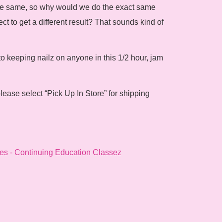
 the same, so why would we do the exact same
ect to get a different result? That sounds kind of
to keeping nailz on anyone in this 1/2 hour, jam
lease select “Pick Up In Store” for shipping
es - Continuing Education Classez