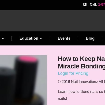
Call:
1-8
s
Education
Events
Blog
How to Keep Nai
Miracle Bondin
Login for Pricing
© 2016 Nail Innovationz All
Learn how to Bond nails so th
nails!