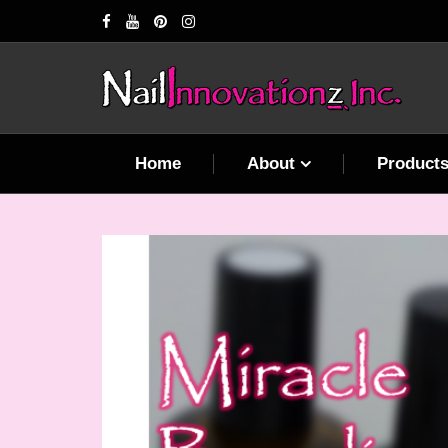
Home
About
Product