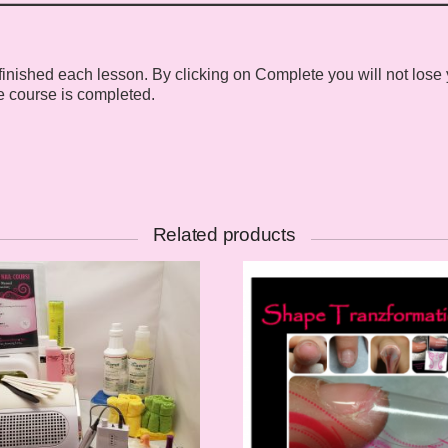
ished each lesson. By clicking on Complete you will not lose your
e course is completed.
Related products