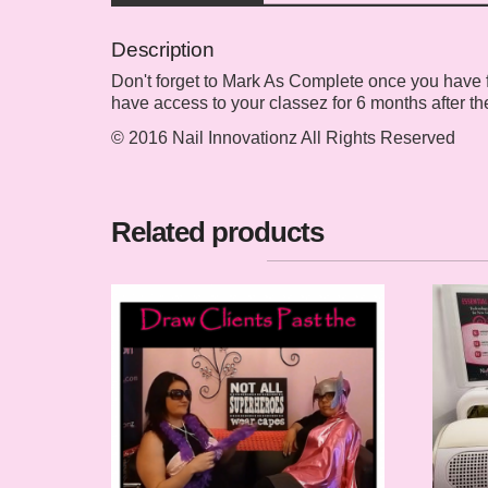
Description
Don't forget to Mark As Complete once you have fin
have access to your classez for 6 months after th
© 2016 Nail Innovationz All Rights Reserved
Related products