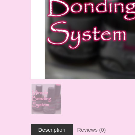
Description
Reviews (0)