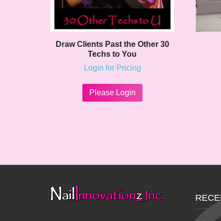
Draw Clients Past the Other 30
Techs to You
Login for Pricing
Please Login
RECE