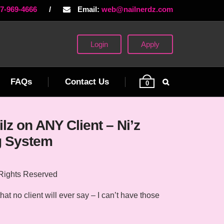
77-969-4666
/
Email:
web@nailnerdz.com
Login
Apply
FAQs
Contact Us
0
lz on ANY Client – Ni’z
g System
 Rights Reserved
at no client will ever say – I can’t have those