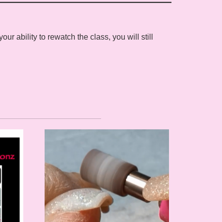
 ability to rewatch the class, you will still