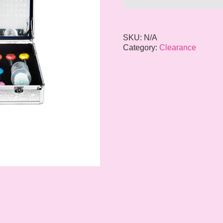
SKU:
N/A
Category:
Clearance