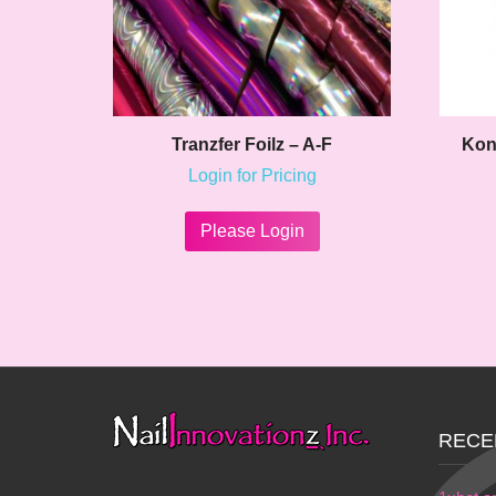
Tranzfer Foilz – A-F
Kon
Login for Pricing
This
product
Please Login
has
multiple
variants.
The
options
may
be
chosen
on
RECE
the
product
page