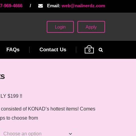
77-969-4666
/
Email:
web@nailnerdz.com
Login
Apply
FAQs
Contact Us
0
ts
Y $199 !!
e consisted of KONAD’s hottest items! Comes
mps to choose from