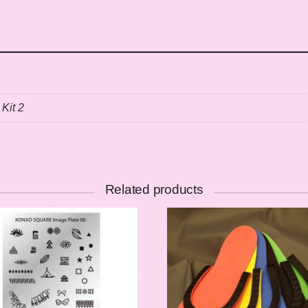
 Kit 2
Related products