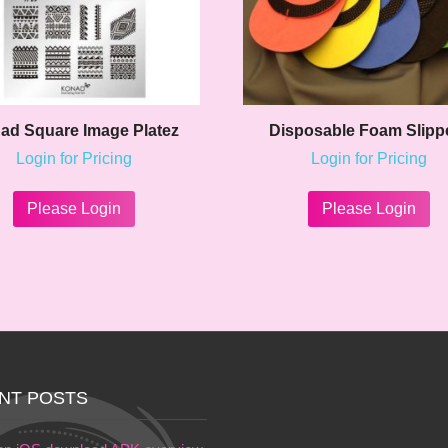
ad Square Image Platez
Disposable Foam Slipp
Login for Pricing
Login for Pricing
This
product
Please Login
Please Login
has
multiple
variants.
The
options
may
be
chosen
on
NT POSTS
the
product
page