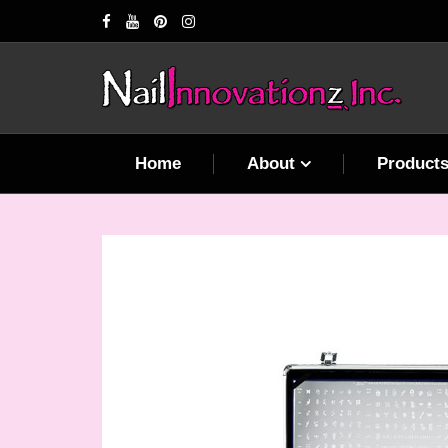
Home
About
Product