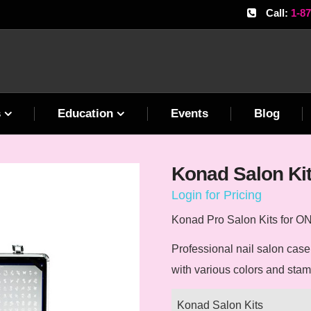
Call:
1-8
s
Education
Events
Blog
Konad Salon Ki
Login for Pricing
Konad Pro Salon Kits for
ONL
Professional nail salon cas
with various colors and sta
Konad Salon Kits