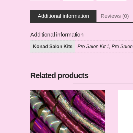
Additional information
Reviews (0)
Additional information
Konad Salon Kits
Pro Salon Kit 1, Pro Salon
Related products