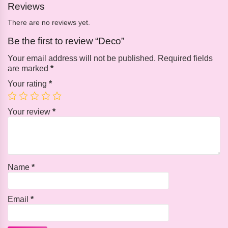
Reviews
There are no reviews yet.
Be the first to review “Deco”
Your email address will not be published.
Required fields
are marked
*
Your rating
*
Your review
*
Name
*
Email
*