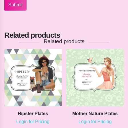
Related products
Related products
Hipster Plates
Mother Nature Plates
Login for Pricing
Login for Pricing