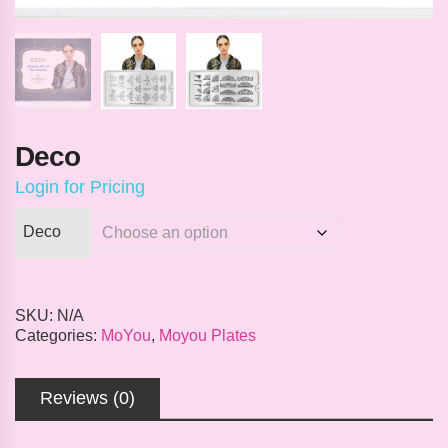
Deco
Login for Pricing
Deco
SKU:
N/A
Categories:
MoYou
,
Moyou Plates
Reviews (0)