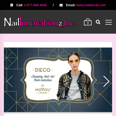
Call:
1-877-969-4666
/
Email:
web@nailnerdz.com
0