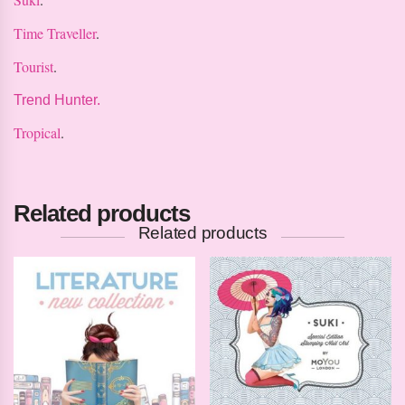
Time Traveller
.
Tourist
.
Trend Hunter.
Tropical
.
Related products
Related products