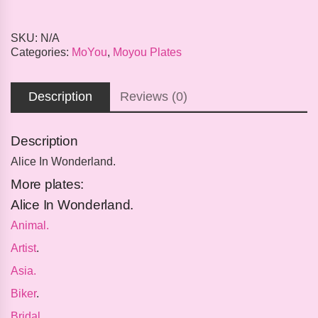
SKU:
N/A
Categories:
MoYou
,
Moyou Plates
Description
Reviews (0)
Description
Alice In Wonderland.
More plates:
Alice In Wonderland.
Animal.
Artist
.
Asia.
Biker
.
Bridal
.