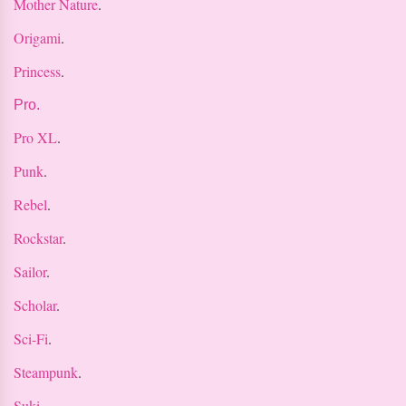
Mother Nature
.
Origami
.
Princess
.
Pro.
Pro XL
.
Punk
.
Rebel
.
Rockstar
.
Sailor
.
Scholar
.
Sci-Fi
.
Steampunk
.
Suki
.