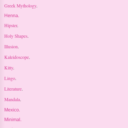
Greek Mythology
.
Henna.
Hipster
.
Holy Shapes
.
Illusion
.
Kaleidoscope
.
Kitty
.
Lingo
.
Literature
.
Mandala
.
Mexico.
Minimal.