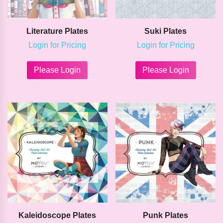
Literature Plates
Suki Plates
Login for Pricing
Login for Pricing
This
This
product
product
Please Login
Please Login
has
has
multiple
multipl
variants.
variants
The
The
options
options
may
may
be
be
chosen
chosen
on
on
the
the
product
product
page
page
Kaleidoscope Plates
Punk Plates