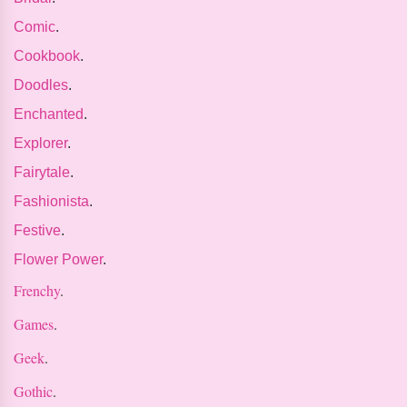
Comic
.
Cookbook
.
Doodles
.
Enchanted
.
Explorer
.
Fairytale
.
Fashionista
.
Festive
.
Flower Power
.
Frenchy
.
Games
.
Geek
.
Gothic
.