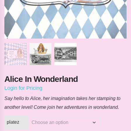
Alice In Wonderland
Login for Pricing
Say hello to
Alice
, her imagination takes her stamping to
another level! Come join her adventures in wonderland.
platez