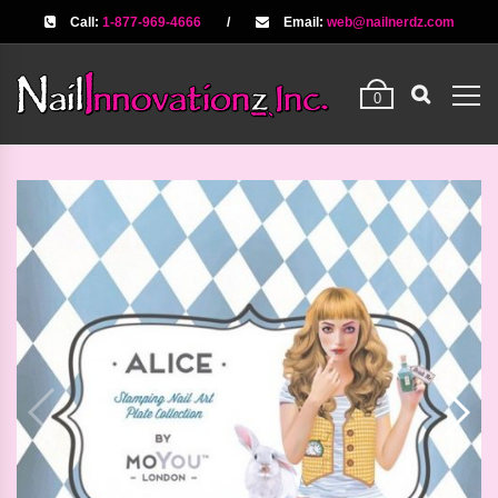
Call:
1-877-969-4666
/
Email:
web@nailnerdz.com
0