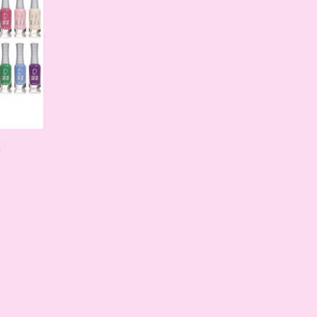
t
This
product
has
multiple
variants.
The
options
may
be
chosen