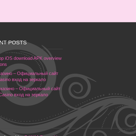
on
the
product
page
NT POSTS
pp iOS download APK overview
ions
казино – Официальный сайт
asino вход на зеркало
 казино – Официальный сайт
Casino вход на зеркало