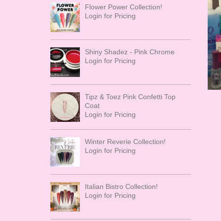
Flower Power Collection!
Login for Pricing
Shiny Shadez - Pink Chrome
Login for Pricing
Tipz & Toez Pink Confetti Top
Coat
Login for Pricing
Winter Reverie Collection!
Login for Pricing
Italian Bistro Collection!
Login for Pricing