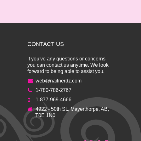
on
the
product
page
CONTACT US
If you've any questions or concerns
you can contact us anytime. We look
forward to being able to assist you.
web@nailnerdz.com
1-780-786-2767
1-877-969-4666
4922 - 50th St., Mayerthorpe, AB,
T0E 1N0.