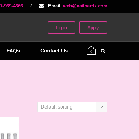
77-969-4666
/
Email:
web@nailnerdz.com
Login
Apply
FAQs
Contact Us
0