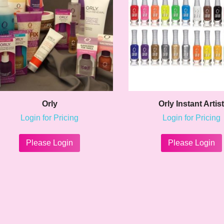
Orly
Orly Instant Artis
Login for Pricing
Login for Pricing
This
product
Please Login
Please Login
has
multiple
variants.
The
options
may
be
chosen