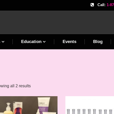
Call:
1-8
s
Education
Events
Blog
wing all 2 results