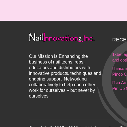
RECE
1xbet a
Our Mission is Enhancing the
and opt
business of nail techs, reps,
educators and distributors with
Пинко 
innovative products, techniques and
Pinco C
ongoing support. Networking
Пин Ап
collaboratively to help each other
Pin Up 
work for ourselves – but never by
ourselves.