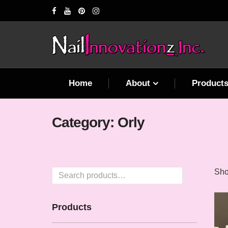
Home
About
Product
Category:
Orly
Search
Sho
for:
Products