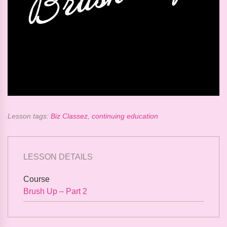
Lesson tags:
Biz Classez
,
continuing education
LESSON DETAILS
Course
Brush Up – Part 2