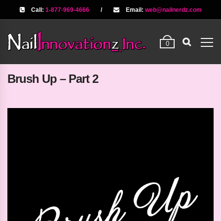
Call:
1-877-969-4666
/
Email:
web@nailnerdz.com
0
Brush Up – Part 2