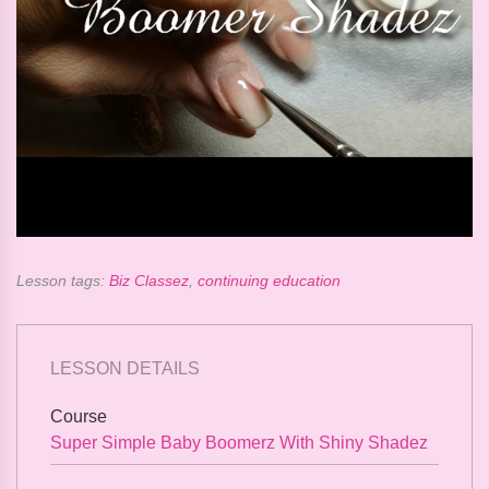
Lesson tags:
Biz Classez
,
continuing education
LESSON DETAILS
Course
Super Simple Baby Boomerz With Shiny Shadez