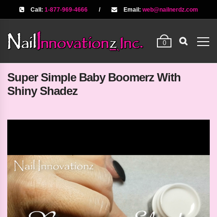
Call:
1-877-969-4666
/
Email:
web@nailnerdz.com
0
Super Simple Baby Boomerz With
Shiny Shadez