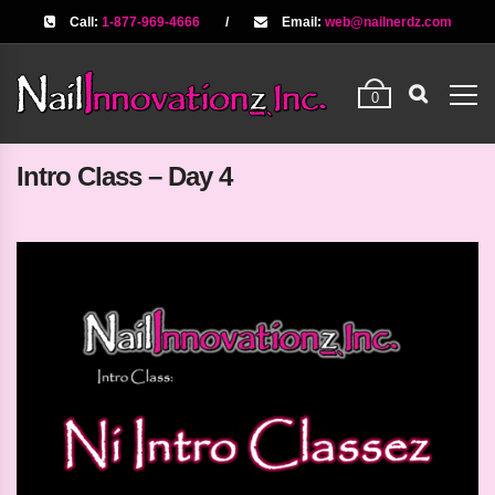
Call:
1-877-969-4666
/
Email:
web@nailnerdz.com
0
Intro Class – Day 4