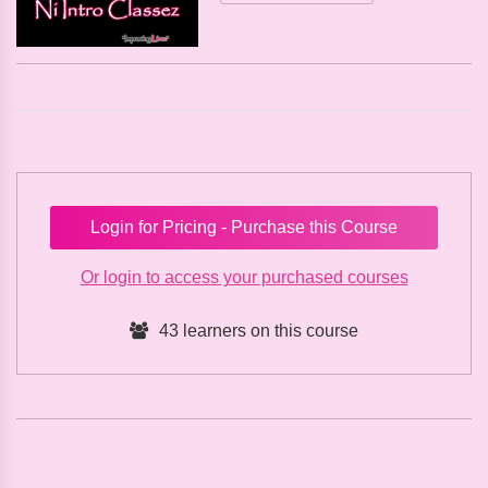
Login for Pricing - Purchase this Course
Or login to access your purchased courses
43 learners on this course