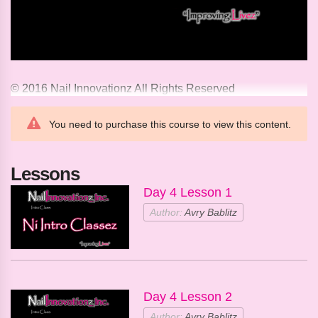
© 2016 Nail Innovationz All Rights Reserved
You need to purchase this course to view this content.
Lessons
Day 4 Lesson 1
Author:
Avry Bablitz
Day 4 Lesson 2
Author:
Avry Bablitz