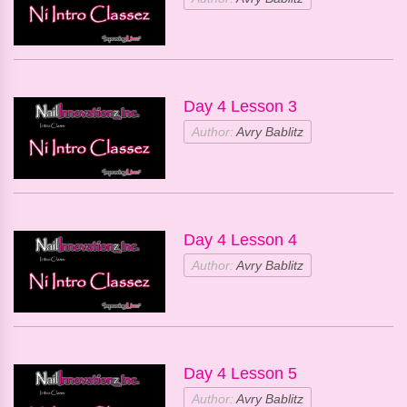
Day 4 Lesson 3
Author:
Avry Bablitz
Day 4 Lesson 4
Author:
Avry Bablitz
Day 4 Lesson 5
Author:
Avry Bablitz