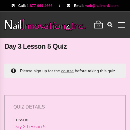
Call:
1-877-969-4666
/
Email:
web@nailnerdz.com
0
Day 3 Lesson 5 Quiz
Please sign up for the
course
before taking this quiz.
QUIZ DETAILS
Lesson
Day 3 Lesson 5