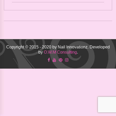
Copyright © 2015 - 2020 by Nail Innovationz. Developed
by
O.W.M Consulting
.