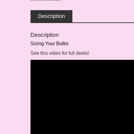
Description
Description
Sizing Your Bulbs
See this video for full deets!