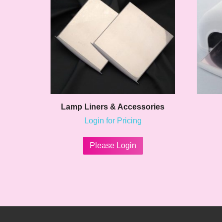
Lamp Liners & Accessories
Login for Pricing
This
product
Please Login
has
multiple
variants.
The
options
may
be