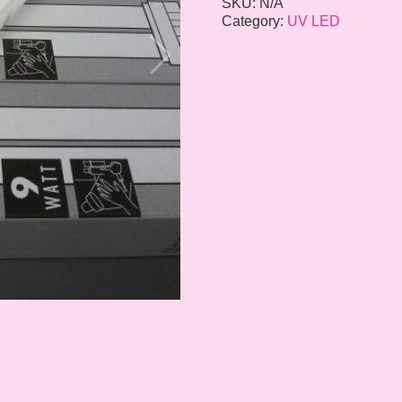
SKU:
N/A
Category:
UV LED