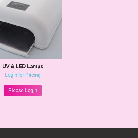
UV & LED Lamps
Login for Pricing
This
product
Please Login
has
multiple
variants.
The
options
may
be