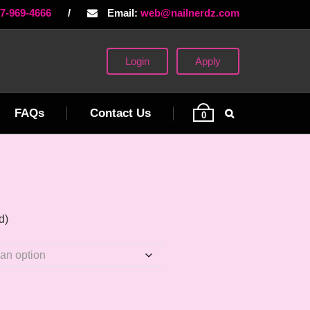
77-969-4666
/
Email:
web@nailnerdz.com
Login
Apply
FAQs
Contact Us
0
d)