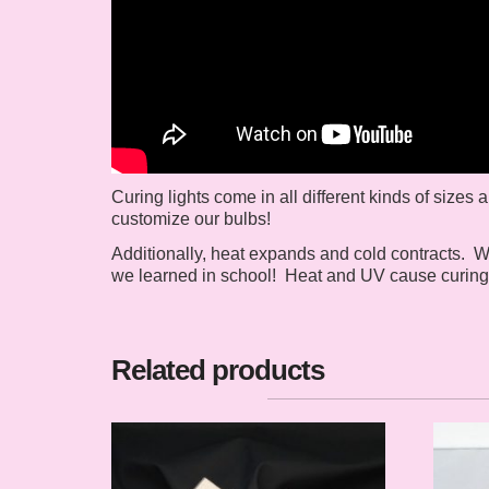
Curing lights come in all different kinds of sizes
customize our bulbs!
Additionally, heat expands and cold contracts. W
we learned in school! Heat and UV cause curing l
Related products