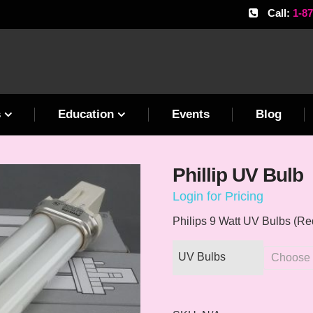
Call:
1-8
s
Education
Events
Blog
Phillip UV Bulb
Login for Pricing
Philips 9 Watt UV Bulbs (Re
UV Bulbs