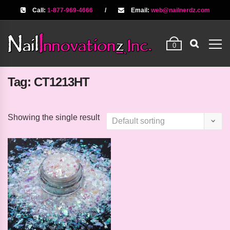
Call:
1-877-969-4666
/
Email:
web@nailnerdz.com
0
Tag:
CT1213HT
Showing the single result