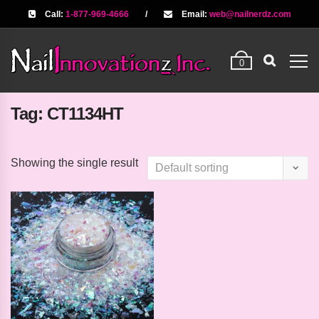
Call:
1-877-969-4666
/
Email:
web@nailnerdz.com
0
Tag:
CT1134HT
Showing the single result