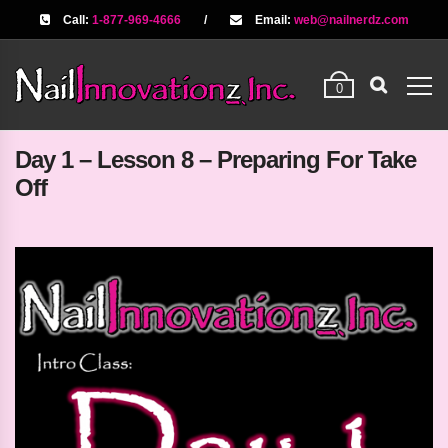
Call:
1-877-969-4666
/
Email:
web@nailnerdz.com
0
Day 1 – Lesson 8 – Preparing For Take
Off