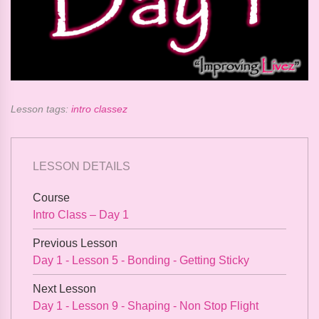
Lesson tags:
intro classez
LESSON DETAILS
Course
Intro Class – Day 1
Previous Lesson
Day 1 - Lesson 5 - Bonding - Getting Sticky
Next Lesson
Day 1 - Lesson 9 - Shaping - Non Stop Flight