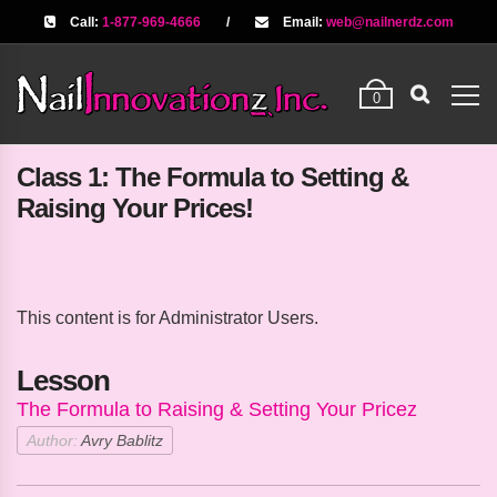
Call:
1-877-969-4666
/
Email:
web@nailnerdz.com
0
Class 1: The Formula to Setting &
Raising Your Prices!
This content is for Administrator Users.
Lesson
The Formula to Raising & Setting Your Pricez
Author:
Avry Bablitz