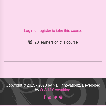
Login or register to take this course
28 learners on this course
Copyright © 2015 - 2020 by Nail Innovationz. Developed
by
O.W.M Consulting
.